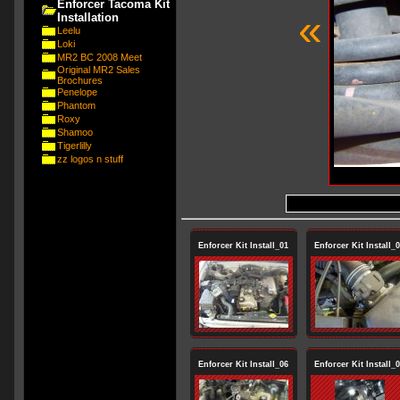
Enforcer Tacoma Kit
«
Installation
Leelu
Loki
MR2 BC 2008 Meet
Original MR2 Sales
Brochures
Penelope
Phantom
Roxy
Shamoo
Tigerlilly
zz logos n stuff
Enforcer Kit Install_01
Enforcer Kit Install_
Enforcer Kit Install_06
Enforcer Kit Install_