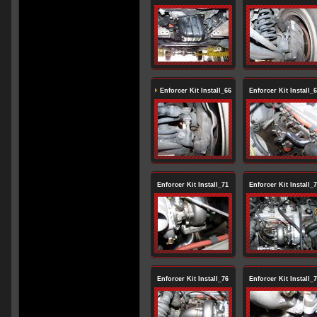
Enforcer Kit Install_66
Enforcer Kit Install_
Enforcer Kit Install_71
Enforcer Kit Install_
Enforcer Kit Install_76
Enforcer Kit Install_