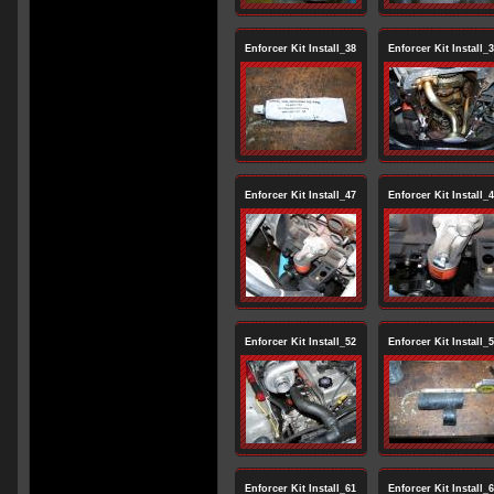
Enforcer Kit Install_38
Enforcer Kit Install_
Enforcer Kit Install_47
Enforcer Kit Install_
Enforcer Kit Install_52
Enforcer Kit Install_
Enforcer Kit Install_61
Enforcer Kit Install_