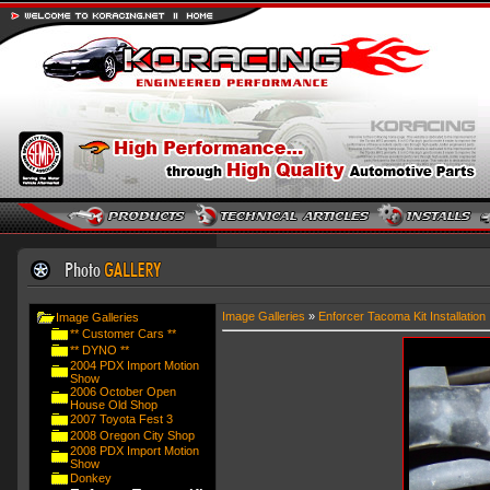
Image Galleries
»
Enforcer Tacoma Kit Installation
Image Galleries
** Customer Cars **
** DYNO **
2004 PDX Import Motion
Show
2006 October Open
House Old Shop
2007 Toyota Fest 3
2008 Oregon City Shop
2008 PDX Import Motion
Show
Donkey