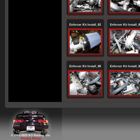
Enforcer Kit Install_82
Enforcer Kit Install_
Enforcer Kit Install_88
Enforcer Kit Install_
© 2002-2025 KO Racing, Inc.
Privacy Policy