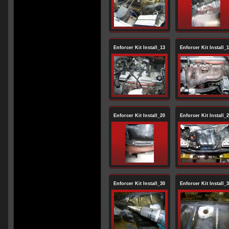
Enforcer Kit Install_13
Enforcer Kit Install_
Enforcer Kit Install_20
Enforcer Kit Install_
Enforcer Kit Install_30
Enforcer Kit Install_