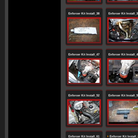
Enforcer Kit Install_38
Enforcer Kit Install_
Enforcer Kit Install_47
Enforcer Kit Install_
Enforcer Kit Install_52
Enforcer Kit Install_
Enforcer Kit Install_61
Enforcer Kit Install_