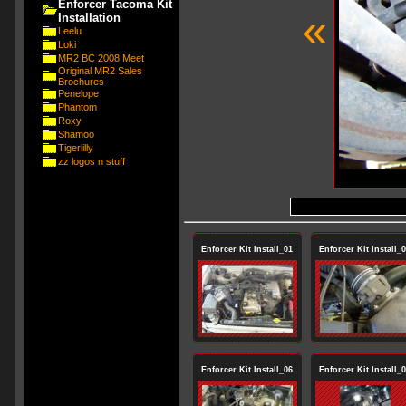
Enforcer Tacoma Kit
«
Installation
Leelu
Loki
MR2 BC 2008 Meet
Original MR2 Sales
Brochures
Penelope
Phantom
Roxy
Shamoo
Tigerlilly
zz logos n stuff
Enforcer Kit Install_01
Enforcer Kit Install_
Enforcer Kit Install_06
Enforcer Kit Install_