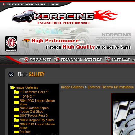
Image Galleries
»
Enforcer Tacoma Kit Installation
Image Galleries
** Customer Cars **
** DYNO **
2004 PDX Import Motion
Show
2006 October Open
House Old Shop
2007 Toyota Fest 3
2008 Oregon City Shop
2008 PDX Import Motion
Show
Donkey