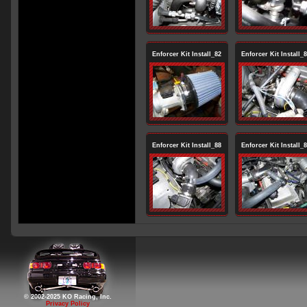
Enforcer Kit Install_82
Enforcer Kit Install_
Enforcer Kit Install_88
Enforcer Kit Install_
© 2002-2025 KO Racing, Inc.
Privacy Policy