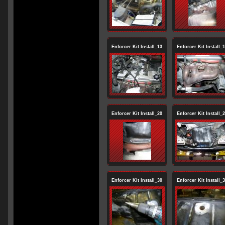
Enforcer Kit Install_13
Enforcer Kit Install_
Enforcer Kit Install_20
Enforcer Kit Install_
Enforcer Kit Install_30
Enforcer Kit Install_