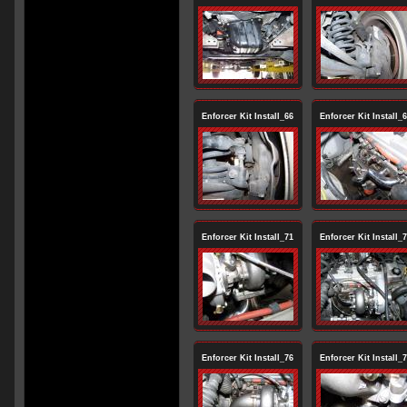
Enforcer Kit Install_66
Enforcer Kit Install_
Enforcer Kit Install_71
Enforcer Kit Install_
Enforcer Kit Install_76
Enforcer Kit Install_