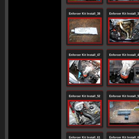
Enforcer Kit Install_38
Enforcer Kit Install_
Enforcer Kit Install_47
Enforcer Kit Install_
Enforcer Kit Install_52
Enforcer Kit Install_
Enforcer Kit Install_61
Enforcer Kit Install_