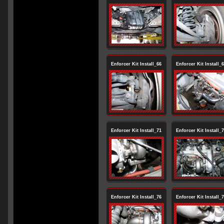
Enforcer Kit Install_66
Enforcer Kit Install_
Enforcer Kit Install_71
Enforcer Kit Install_
Enforcer Kit Install_76
Enforcer Kit Install_