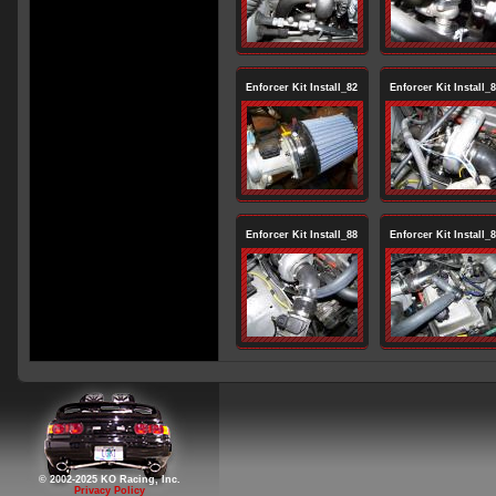
Enforcer Kit Install_82
Enforcer Kit Install_
Enforcer Kit Install_88
Enforcer Kit Install_
© 2002-2025 KO Racing, Inc.
Privacy Policy