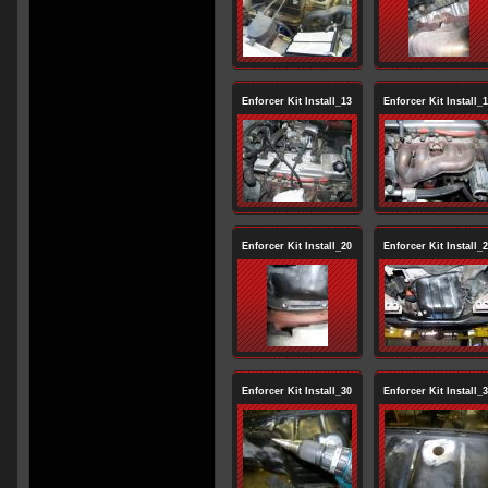
Enforcer Kit Install_13
Enforcer Kit Install_
Enforcer Kit Install_20
Enforcer Kit Install_
Enforcer Kit Install_30
Enforcer Kit Install_