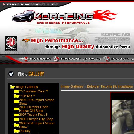
Image Galleries
»
Enforcer Tacoma Kit Installation
Image Galleries
** Customer Cars **
** DYNO **
2004 PDX Import Motion
Show
2006 October Open
House Old Shop
2007 Toyota Fest 3
2008 Oregon City Shop
2008 PDX Import Motion
Show
Donkey