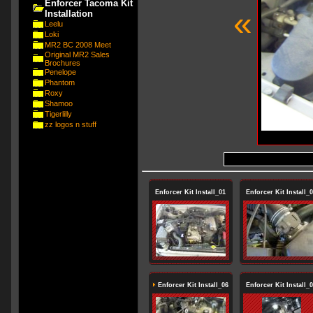
Enforcer Tacoma Kit
«
Installation
Leelu
Loki
MR2 BC 2008 Meet
Original MR2 Sales
Brochures
Penelope
Phantom
Roxy
Shamoo
Tigerlilly
zz logos n stuff
Enforcer Kit Install_01
Enforcer Kit Install_
Enforcer Kit Install_06
Enforcer Kit Install_