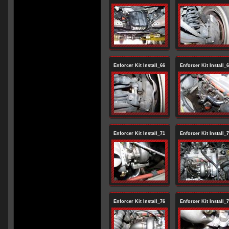
Enforcer Kit Install_66
Enforcer Kit Install_
Enforcer Kit Install_71
Enforcer Kit Install_
Enforcer Kit Install_76
Enforcer Kit Install_