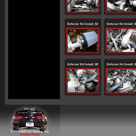
Enforcer Kit Install_82
Enforcer Kit Install_
Enforcer Kit Install_88
Enforcer Kit Install_
© 2002-2025 KO Racing, Inc.
Privacy Policy