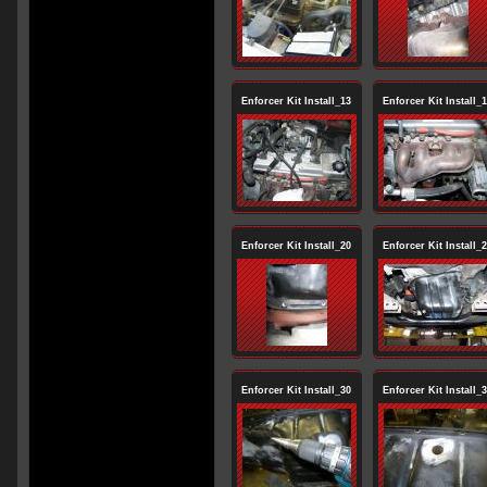
Enforcer Kit Install_13
Enforcer Kit Install_
Enforcer Kit Install_20
Enforcer Kit Install_
Enforcer Kit Install_30
Enforcer Kit Install_