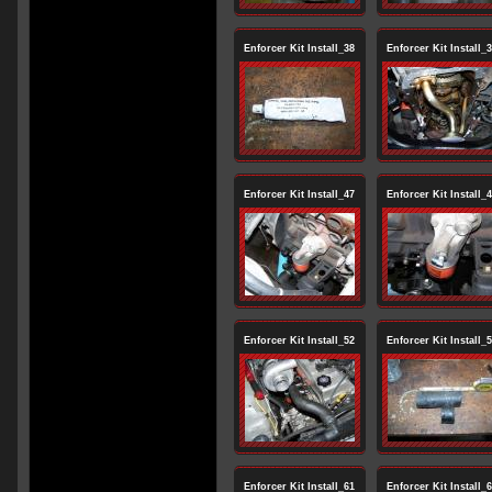
Enforcer Kit Install_38
Enforcer Kit Install_
Enforcer Kit Install_47
Enforcer Kit Install_
Enforcer Kit Install_52
Enforcer Kit Install_
Enforcer Kit Install_61
Enforcer Kit Install_