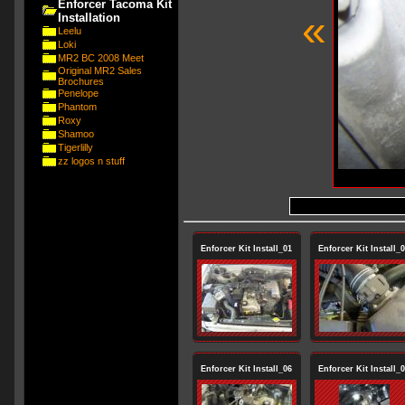
Enforcer Tacoma Kit
«
Installation
Leelu
Loki
MR2 BC 2008 Meet
Original MR2 Sales
Brochures
Penelope
Phantom
Roxy
Shamoo
Tigerlilly
zz logos n stuff
Enforcer Kit Install_01
Enforcer Kit Install_
Enforcer Kit Install_06
Enforcer Kit Install_