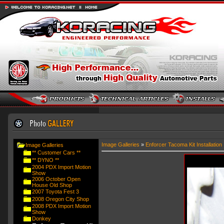
Image Galleries
»
Enforcer Tacoma Kit Installation
Image Galleries
** Customer Cars **
** DYNO **
2004 PDX Import Motion
Show
2006 October Open
House Old Shop
2007 Toyota Fest 3
2008 Oregon City Shop
2008 PDX Import Motion
Show
Donkey