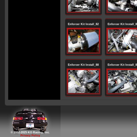
Enforcer Kit Install_82
Enforcer Kit Install_
Enforcer Kit Install_88
Enforcer Kit Install_
© 2002-2025 KO Racing, Inc.
Privacy Policy