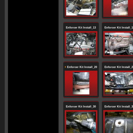
Enforcer Kit Install_13
Enforcer Kit Install_
Enforcer Kit Install_20
Enforcer Kit Install_
Enforcer Kit Install_30
Enforcer Kit Install_