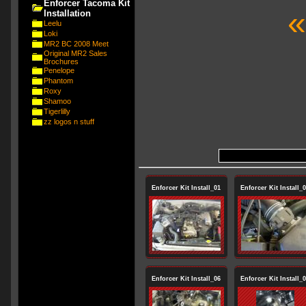
Enforcer Tacoma Kit
«
Installation
Leelu
Loki
MR2 BC 2008 Meet
Original MR2 Sales
Brochures
Penelope
Phantom
Roxy
Shamoo
Tigerlilly
zz logos n stuff
Enforcer Kit Install_01
Enforcer Kit Install_
Enforcer Kit Install_06
Enforcer Kit Install_