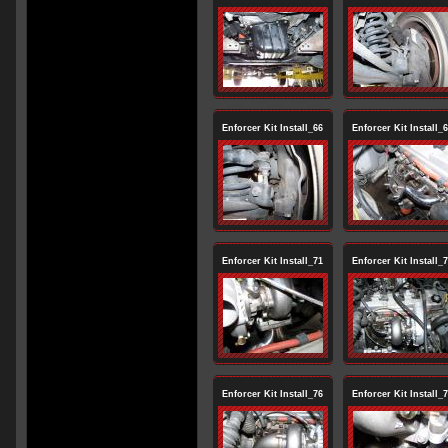
Enforcer Kit Install_66
Enforcer Kit Install_
Enforcer Kit Install_71
Enforcer Kit Install_
Enforcer Kit Install_76
Enforcer Kit Install_