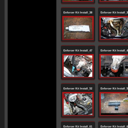
Enforcer Kit Install_38
Enforcer Kit Install_
Enforcer Kit Install_47
Enforcer Kit Install_
Enforcer Kit Install_52
Enforcer Kit Install_
Enforcer Kit Install_61
Enforcer Kit Install_