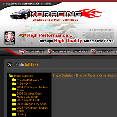
Image Galleries
»
Enforcer Tacoma Kit Installation
Image Galleries
** Customer Cars **
** DYNO **
2004 PDX Import Motion
Show
2006 October Open
House Old Shop
2007 Toyota Fest 3
2008 Oregon City Shop
2008 PDX Import Motion
Show
Donkey