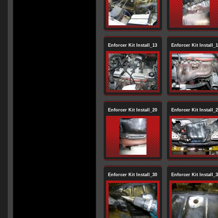
Enforcer Kit Install_13
Enforcer Kit Install_
Enforcer Kit Install_20
Enforcer Kit Install_
Enforcer Kit Install_30
Enforcer Kit Install_