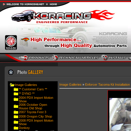
Image Galleries
»
Enforcer Tacoma Kit Installation
Image Galleries
** Customer Cars **
** DYNO **
2004 PDX Import Motion
Show
2006 October Open
House Old Shop
2007 Toyota Fest 3
2008 Oregon City Shop
2008 PDX Import Motion
Show
Donkey