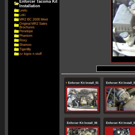
Enforcer Tacoma Kit
Installation
Leelu
Loki
MR2 BC 2008 Meet
Original MR2 Sales
Brochures
Penelope
Phantom
Roxy
Shamoo
Tigerlilly
zz logos n stuff
Enforcer Kit Install_01
Enforcer Kit Install_
Enforcer Kit Install_06
Enforcer Kit Install_