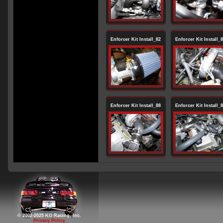
Enforcer Kit Install_82
Enforcer Kit Install_
Enforcer Kit Install_88
Enforcer Kit Install_
© 2002-2025 KO Racing, Inc.
Privacy Policy