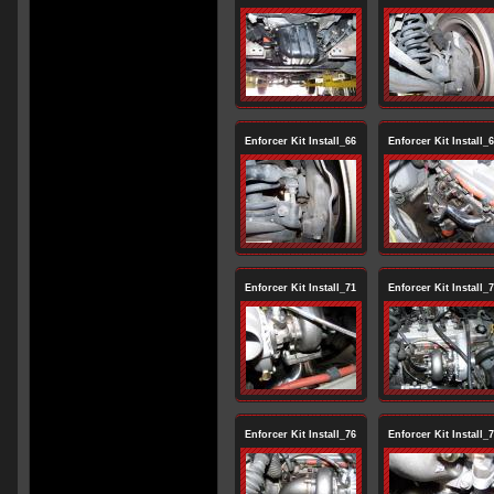
Enforcer Kit Install_66
Enforcer Kit Install_
Enforcer Kit Install_71
Enforcer Kit Install_
Enforcer Kit Install_76
Enforcer Kit Install_