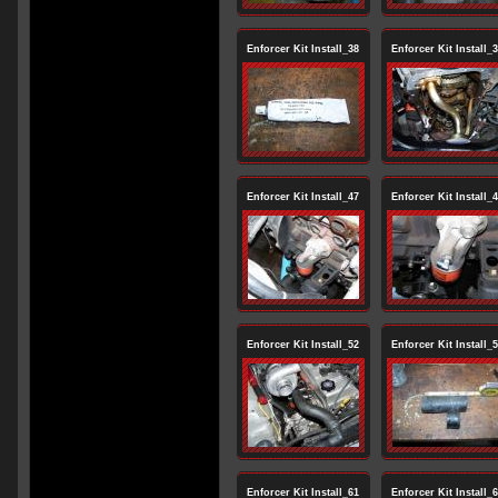
Enforcer Kit Install_38
Enforcer Kit Install_
Enforcer Kit Install_47
Enforcer Kit Install_
Enforcer Kit Install_52
Enforcer Kit Install_
Enforcer Kit Install_61
Enforcer Kit Install_