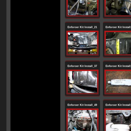
Enforcer Kit Install_21
Enforcer Kit Instal
Enforcer Kit Install_37
Enforcer Kit Instal
Enforcer Kit Install_49
Enforcer Kit Instal