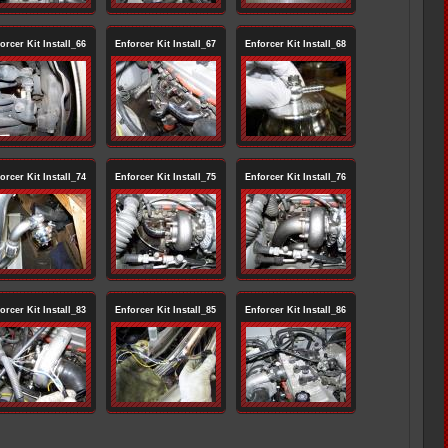
orcer Kit Install_66
Enforcer Kit Install_67
Enforcer Kit Install_68
orcer Kit Install_74
Enforcer Kit Install_75
Enforcer Kit Install_76
orcer Kit Install_83
Enforcer Kit Install_85
Enforcer Kit Install_86