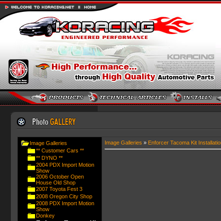
Image Galleries
»
Enforcer Tacoma Kit Installatio
Image Galleries
** Customer Cars **
** DYNO **
2004 PDX Import Motion
Show
2006 October Open
House Old Shop
2007 Toyota Fest 3
2008 Oregon City Shop
2008 PDX Import Motion
Show
Donkey