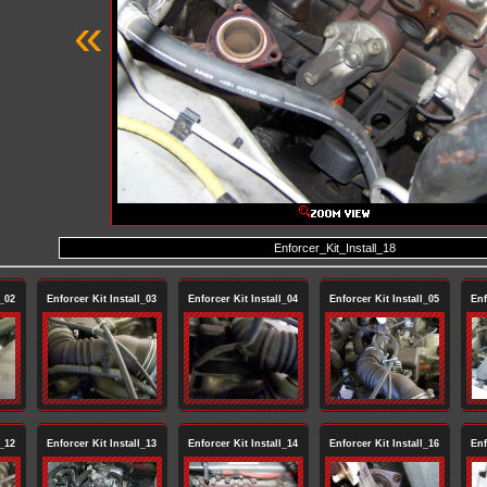
«
Enforcer_Kit_Install_18
l_02
Enforcer Kit Install_03
Enforcer Kit Install_04
Enforcer Kit Install_05
Enf
l_12
Enforcer Kit Install_13
Enforcer Kit Install_14
Enforcer Kit Install_16
Enf