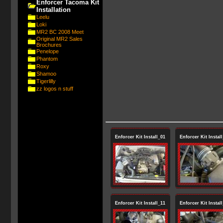
Enforcer Tacoma Kit
Installation
Leelu
Loki
MR2 BC 2008 Meet
Original MR2 Sales
Brochures
Penelope
Phantom
Roxy
Shamoo
Tigerlilly
zz logos n stuff
Enforcer Kit Install_01
Enforcer Kit Instal
Enforcer Kit Install_11
Enforcer Kit Instal