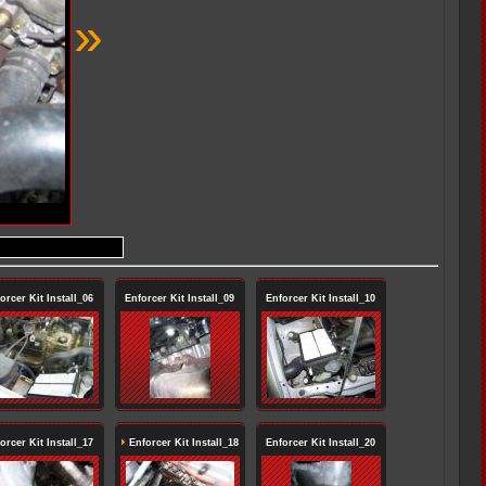
»
orcer Kit Install_06
Enforcer Kit Install_09
Enforcer Kit Install_10
orcer Kit Install_17
Enforcer Kit Install_18
Enforcer Kit Install_20