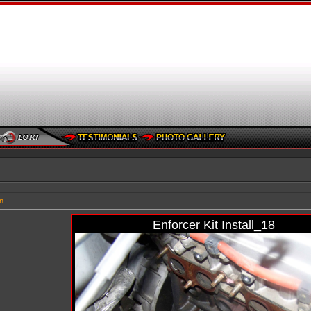
n
Enforcer Kit Install_18