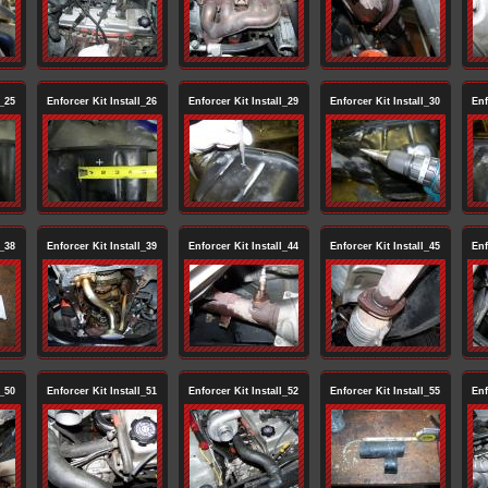
l_25
Enforcer Kit Install_26
Enforcer Kit Install_29
Enforcer Kit Install_30
Enf
l_38
Enforcer Kit Install_39
Enforcer Kit Install_44
Enforcer Kit Install_45
Enf
l_50
Enforcer Kit Install_51
Enforcer Kit Install_52
Enforcer Kit Install_55
Enf