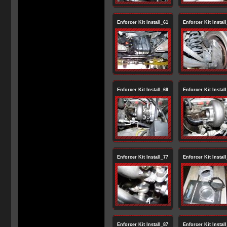
Enforcer Kit Install_61
Enforcer Kit Instal
Enforcer Kit Install_69
Enforcer Kit Instal
Enforcer Kit Install_77
Enforcer Kit Instal
Enforcer Kit Install_87
Enforcer Kit Instal