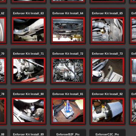
l_62
Enforcer Kit Install_63
Enforcer Kit Install_64
Enforcer Kit Install_65
Enf
l_70
Enforcer Kit Install_71
Enforcer Kit Install_72
Enforcer Kit Install_73
Enf
l_78
Enforcer Kit Install_80
Enforcer Kit Install_81
Enforcer Kit Install_82
Enf
l_88
Enforcer Kit Install_89
EnforcerB2F_Pic
EnforcerC2C_Pic