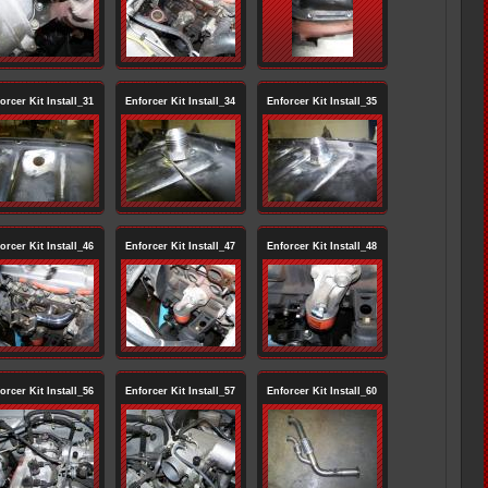
orcer Kit Install_31
Enforcer Kit Install_34
Enforcer Kit Install_35
orcer Kit Install_46
Enforcer Kit Install_47
Enforcer Kit Install_48
orcer Kit Install_56
Enforcer Kit Install_57
Enforcer Kit Install_60