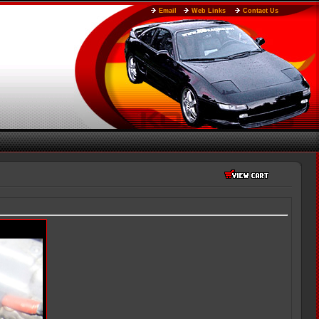
Email
Web Links
Contact Us