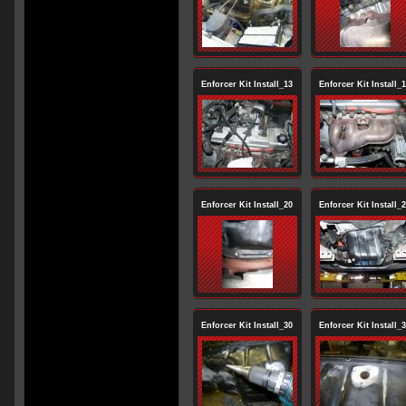
Enforcer Kit Install_13
Enforcer Kit Install_
Enforcer Kit Install_20
Enforcer Kit Install_
Enforcer Kit Install_30
Enforcer Kit Install_