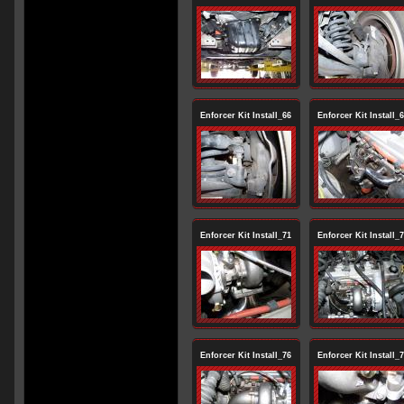
Enforcer Kit Install_66
Enforcer Kit Install_
Enforcer Kit Install_71
Enforcer Kit Install_
Enforcer Kit Install_76
Enforcer Kit Install_