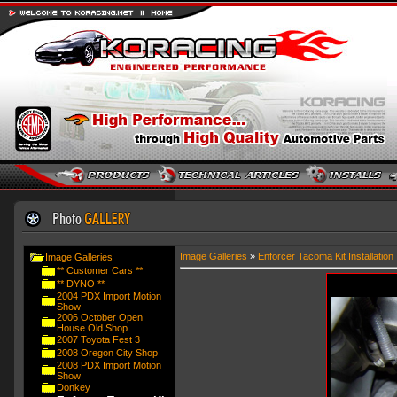
Image Galleries
»
Enforcer Tacoma Kit Installation
Image Galleries
** Customer Cars **
** DYNO **
2004 PDX Import Motion
Show
2006 October Open
House Old Shop
2007 Toyota Fest 3
2008 Oregon City Shop
2008 PDX Import Motion
Show
Donkey