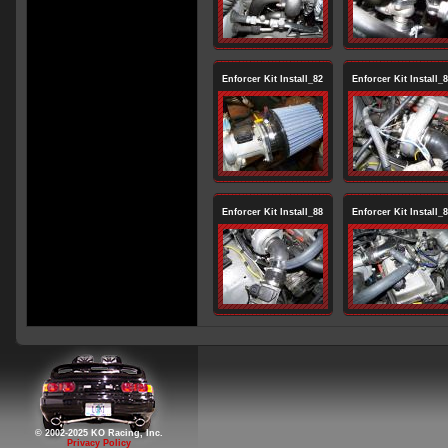
Enforcer Kit Install_82
Enforcer Kit Install_
Enforcer Kit Install_88
Enforcer Kit Install_
© 2002-2025 KO Racing, Inc.
Privacy Policy