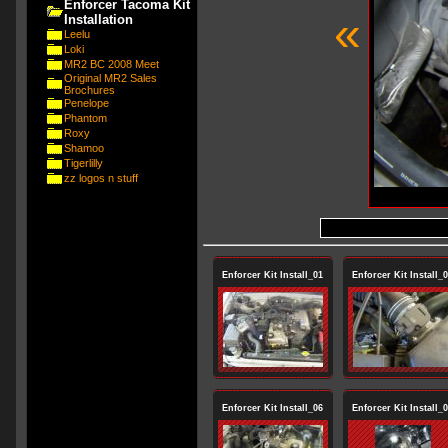
Enforcer Tacoma Kit
«
Installation
Leelu
Loki
MR2 BC 2008 Meet
Original MR2 Sales
Brochures
Penelope
Phantom
Roxy
Shamoo
Tigerlilly
zz logos n stuff
Enforcer Kit Install_01
Enforcer Kit Install_
Enforcer Kit Install_06
Enforcer Kit Install_