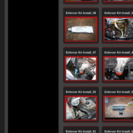
Enforcer Kit Install_38
Enforcer Kit Install_
Enforcer Kit Install_47
Enforcer Kit Install_
Enforcer Kit Install_52
Enforcer Kit Install_
Enforcer Kit Install_61
Enforcer Kit Install_