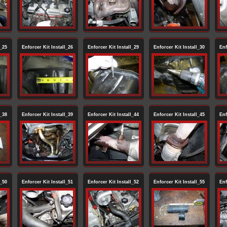
l_25
Enforcer Kit Install_26
Enforcer Kit Install_29
Enforcer Kit Install_30
Enf
l_38
Enforcer Kit Install_39
Enforcer Kit Install_44
Enforcer Kit Install_45
Enf
l_50
Enforcer Kit Install_51
Enforcer Kit Install_52
Enforcer Kit Install_55
Enf