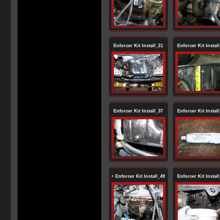
Enforcer Kit Install_21
Enforcer Kit Instal
Enforcer Kit Install_37
Enforcer Kit Instal
Enforcer Kit Install_49
Enforcer Kit Instal