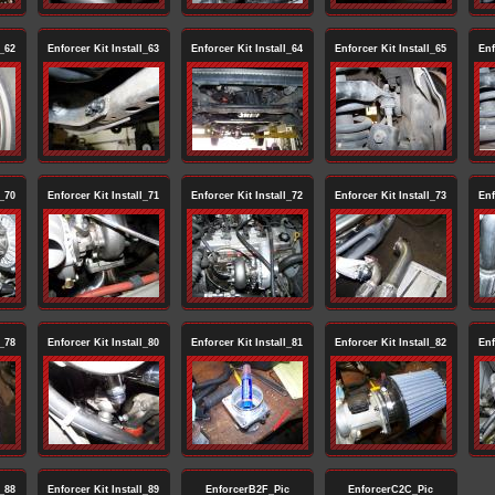
l_62
Enforcer Kit Install_63
Enforcer Kit Install_64
Enforcer Kit Install_65
Enf
l_70
Enforcer Kit Install_71
Enforcer Kit Install_72
Enforcer Kit Install_73
Enf
l_78
Enforcer Kit Install_80
Enforcer Kit Install_81
Enforcer Kit Install_82
Enf
l_88
Enforcer Kit Install_89
EnforcerB2F_Pic
EnforcerC2C_Pic