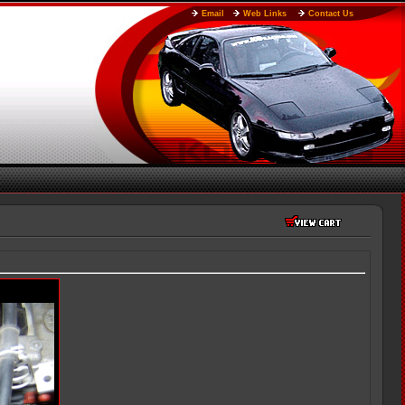
Email
Web Links
Contact Us