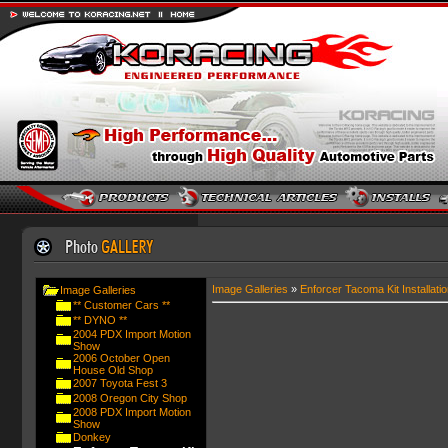
Image Galleries
»
Enforcer Tacoma Kit Installatio
Image Galleries
** Customer Cars **
** DYNO **
2004 PDX Import Motion
Show
2006 October Open
House Old Shop
2007 Toyota Fest 3
2008 Oregon City Shop
2008 PDX Import Motion
Show
Donkey