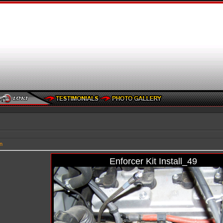
n
Enforcer Kit Install_49