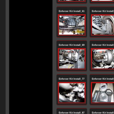
Enforcer Kit Install_61
Enforcer Kit Instal
Enforcer Kit Install_69
Enforcer Kit Instal
Enforcer Kit Install_77
Enforcer Kit Instal
Enforcer Kit Install_87
Enforcer Kit Instal