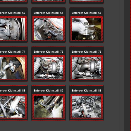
orcer Kit Install_66
Enforcer Kit Install_67
Enforcer Kit Install_68
orcer Kit Install_74
Enforcer Kit Install_75
Enforcer Kit Install_76
orcer Kit Install_83
Enforcer Kit Install_85
Enforcer Kit Install_86