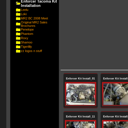
Enforcer Tacoma Kit
Installation
Leelu
Loki
MR2 BC 2008 Meet
Original MR2 Sales
Brochures
Penelope
Phantom
Roxy
Shamoo
Tigerlilly
zz logos n stuff
Enforcer Kit Install_01
Enforcer Kit Instal
Enforcer Kit Install_11
Enforcer Kit Instal