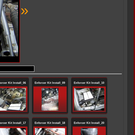
»
orcer Kit Install_06
Enforcer Kit Install_09
Enforcer Kit Install_10
orcer Kit Install_17
Enforcer Kit Install_18
Enforcer Kit Install_20