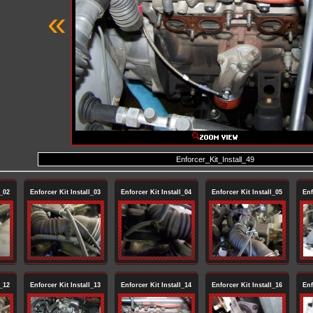
«
Enforcer_Kit_Install_49
l_02
Enforcer Kit Install_03
Enforcer Kit Install_04
Enforcer Kit Install_05
Enf
l_12
Enforcer Kit Install_13
Enforcer Kit Install_14
Enforcer Kit Install_16
Enf