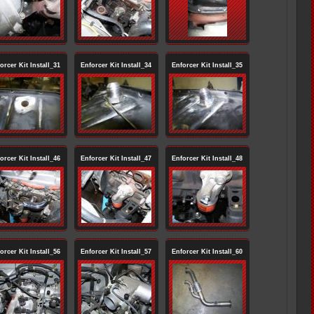
orcer Kit Install_31
Enforcer Kit Install_34
Enforcer Kit Install_35
orcer Kit Install_46
Enforcer Kit Install_47
Enforcer Kit Install_48
orcer Kit Install_56
Enforcer Kit Install_57
Enforcer Kit Install_60