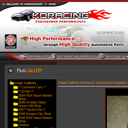
Image Galleries
»
Enforcer Tacoma Kit Installation
Image Galleries
** Customer Cars **
** DYNO **
2004 PDX Import Motion
Show
2006 October Open
House Old Shop
2007 Toyota Fest 3
2008 Oregon City Shop
2008 PDX Import Motion
Show
Donkey