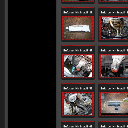
Enforcer Kit Install_38
Enforcer Kit Install_
Enforcer Kit Install_47
Enforcer Kit Install_
Enforcer Kit Install_52
Enforcer Kit Install_
Enforcer Kit Install_61
Enforcer Kit Install_