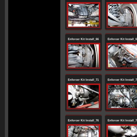
Enforcer Kit Install_66
Enforcer Kit Install_
Enforcer Kit Install_71
Enforcer Kit Install_
Enforcer Kit Install_76
Enforcer Kit Install_