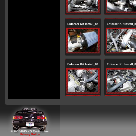
Enforcer Kit Install_82
Enforcer Kit Install_
Enforcer Kit Install_88
Enforcer Kit Install_
© 2002-2025 KO Racing, Inc.
Privacy Policy