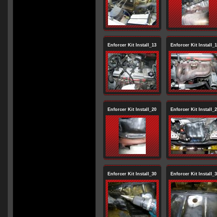
Enforcer Kit Install_13
Enforcer Kit Install_
Enforcer Kit Install_20
Enforcer Kit Install_
Enforcer Kit Install_30
Enforcer Kit Install_