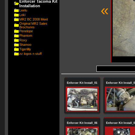
Enforcer Tacoma Kit
«
Installation
Leelu
Loki
MR2 BC 2008 Meet
Original MR2 Sales
Brochures
Penelope
Phantom
Roxy
Shamoo
Tigerlilly
zz logos n stuff
Enforcer Kit Install_01
Enforcer Kit Install_
Enforcer Kit Install_06
Enforcer Kit Install_