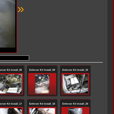
»
orcer Kit Install_06
Enforcer Kit Install_09
Enforcer Kit Install_10
orcer Kit Install_17
Enforcer Kit Install_18
Enforcer Kit Install_20