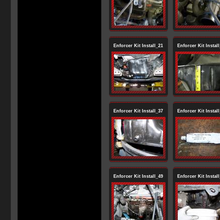
Enforcer Kit Install_21
Enforcer Kit Instal
Enforcer Kit Install_37
Enforcer Kit Instal
Enforcer Kit Install_49
Enforcer Kit Instal