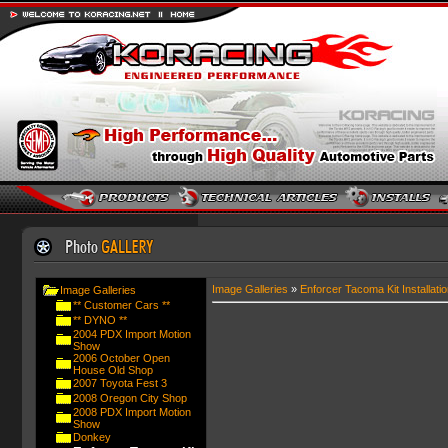
Image Galleries
»
Enforcer Tacoma Kit Installatio
Image Galleries
** Customer Cars **
** DYNO **
2004 PDX Import Motion
Show
2006 October Open
House Old Shop
2007 Toyota Fest 3
2008 Oregon City Shop
2008 PDX Import Motion
Show
Donkey