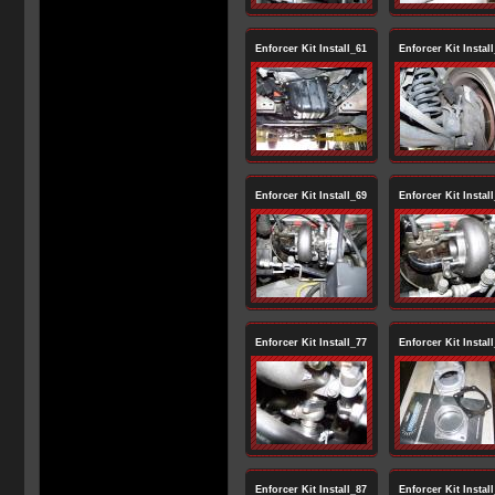
Enforcer Kit Install_61
Enforcer Kit Instal
Enforcer Kit Install_69
Enforcer Kit Instal
Enforcer Kit Install_77
Enforcer Kit Instal
Enforcer Kit Install_87
Enforcer Kit Instal