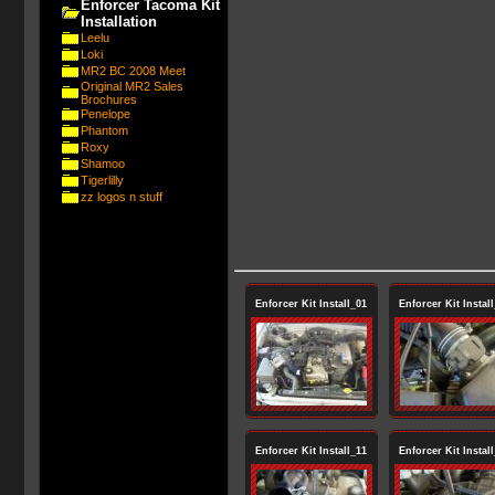
Enforcer Tacoma Kit
Installation
Leelu
Loki
MR2 BC 2008 Meet
Original MR2 Sales
Brochures
Penelope
Phantom
Roxy
Shamoo
Tigerlilly
zz logos n stuff
Enforcer Kit Install_01
Enforcer Kit Instal
Enforcer Kit Install_11
Enforcer Kit Instal