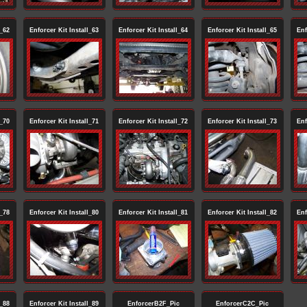
l_62
Enforcer Kit Install_63
Enforcer Kit Install_64
Enforcer Kit Install_65
Enf
l_70
Enforcer Kit Install_71
Enforcer Kit Install_72
Enforcer Kit Install_73
Enf
l_78
Enforcer Kit Install_80
Enforcer Kit Install_81
Enforcer Kit Install_82
Enf
l_88
Enforcer Kit Install_89
EnforcerB2F_Pic
EnforcerC2C_Pic