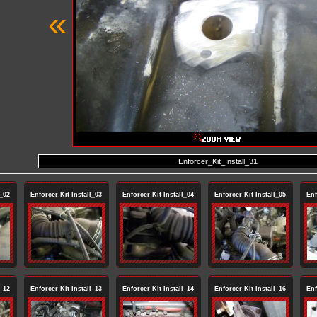
«
Enforcer_Kit_Install_31
l_02
Enforcer Kit Install_03
Enforcer Kit Install_04
Enforcer Kit Install_05
Enf
l_12
Enforcer Kit Install_13
Enforcer Kit Install_14
Enforcer Kit Install_16
Enf