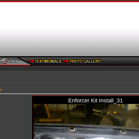
n
Enforcer Kit Install_31