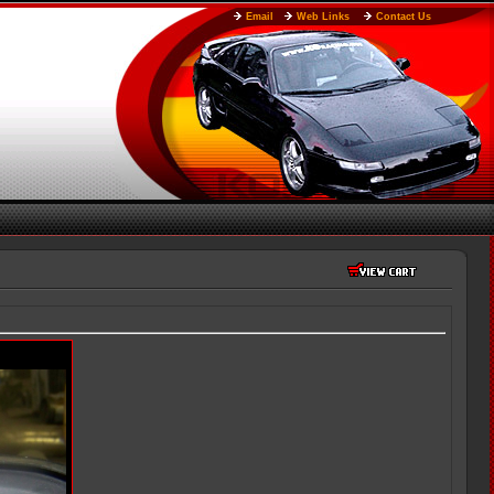
Email
Web Links
Contact Us