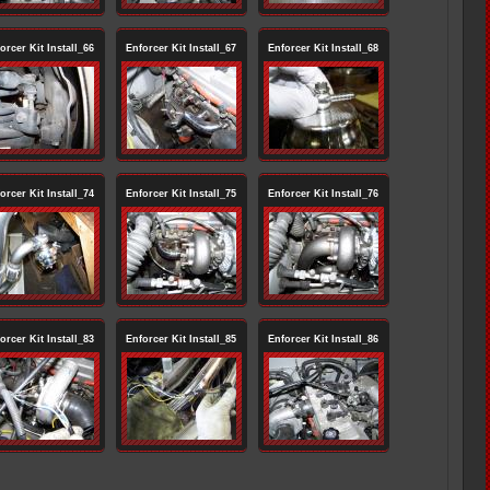
orcer Kit Install_66
Enforcer Kit Install_67
Enforcer Kit Install_68
orcer Kit Install_74
Enforcer Kit Install_75
Enforcer Kit Install_76
orcer Kit Install_83
Enforcer Kit Install_85
Enforcer Kit Install_86