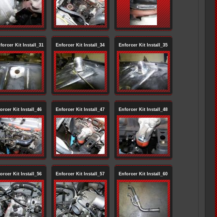
orcer Kit Install_31
Enforcer Kit Install_34
Enforcer Kit Install_35
orcer Kit Install_46
Enforcer Kit Install_47
Enforcer Kit Install_48
orcer Kit Install_56
Enforcer Kit Install_57
Enforcer Kit Install_60