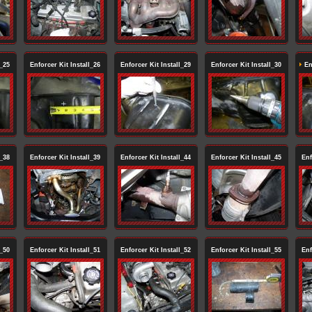
l_25
Enforcer Kit Install_26
Enforcer Kit Install_29
Enforcer Kit Install_30
Enf
l_38
Enforcer Kit Install_39
Enforcer Kit Install_44
Enforcer Kit Install_45
Enf
l_50
Enforcer Kit Install_51
Enforcer Kit Install_52
Enforcer Kit Install_55
Enf