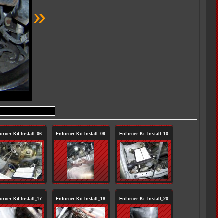
»
orcer Kit Install_06
Enforcer Kit Install_09
Enforcer Kit Install_10
orcer Kit Install_17
Enforcer Kit Install_18
Enforcer Kit Install_20