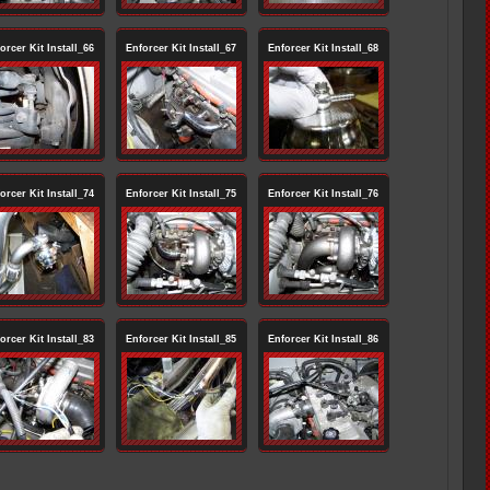
orcer Kit Install_66
Enforcer Kit Install_67
Enforcer Kit Install_68
orcer Kit Install_74
Enforcer Kit Install_75
Enforcer Kit Install_76
orcer Kit Install_83
Enforcer Kit Install_85
Enforcer Kit Install_86