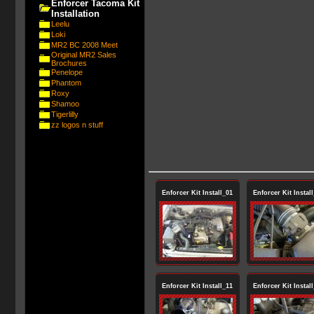
Enforcer Tacoma Kit
Installation
Leelu
Loki
MR2 BC 2008 Meet
Original MR2 Sales
Brochures
Penelope
Phantom
Roxy
Shamoo
Tigerlilly
zz logos n stuff
Enforcer Kit Install_01
Enforcer Kit Instal
Enforcer Kit Install_11
Enforcer Kit Instal