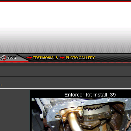
n
Enforcer Kit Install_39