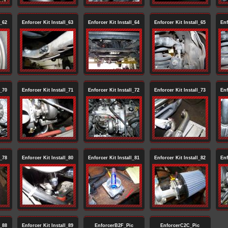
l_62
Enforcer Kit Install_63
Enforcer Kit Install_64
Enforcer Kit Install_65
Enf
l_70
Enforcer Kit Install_71
Enforcer Kit Install_72
Enforcer Kit Install_73
Enf
l_78
Enforcer Kit Install_80
Enforcer Kit Install_81
Enforcer Kit Install_82
Enf
l_88
Enforcer Kit Install_89
EnforcerB2F_Pic
EnforcerC2C_Pic