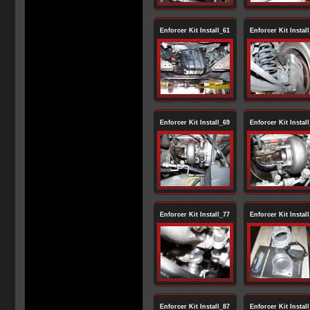
Enforcer Kit Install_61
Enforcer Kit Instal
Enforcer Kit Install_69
Enforcer Kit Instal
Enforcer Kit Install_77
Enforcer Kit Instal
Enforcer Kit Install_87
Enforcer Kit Instal