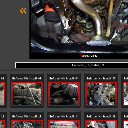
«
Enforcer_Kit_Install_39
l_02
Enforcer Kit Install_03
Enforcer Kit Install_04
Enforcer Kit Install_05
Enf
l_12
Enforcer Kit Install_13
Enforcer Kit Install_14
Enforcer Kit Install_16
Enf