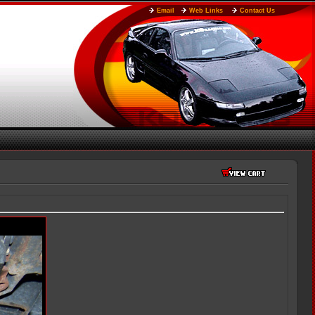
Email
Web Links
Contact Us