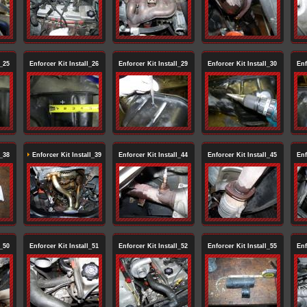
l_25
Enforcer Kit Install_26
Enforcer Kit Install_29
Enforcer Kit Install_30
Enf
l_38
Enforcer Kit Install_39
Enforcer Kit Install_44
Enforcer Kit Install_45
Enf
l_50
Enforcer Kit Install_51
Enforcer Kit Install_52
Enforcer Kit Install_55
Enf