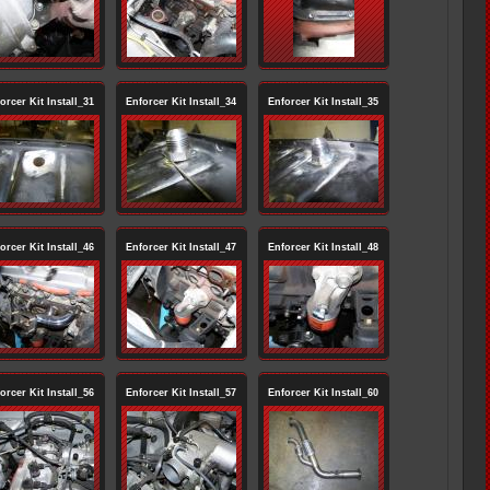
orcer Kit Install_31
Enforcer Kit Install_34
Enforcer Kit Install_35
orcer Kit Install_46
Enforcer Kit Install_47
Enforcer Kit Install_48
orcer Kit Install_56
Enforcer Kit Install_57
Enforcer Kit Install_60