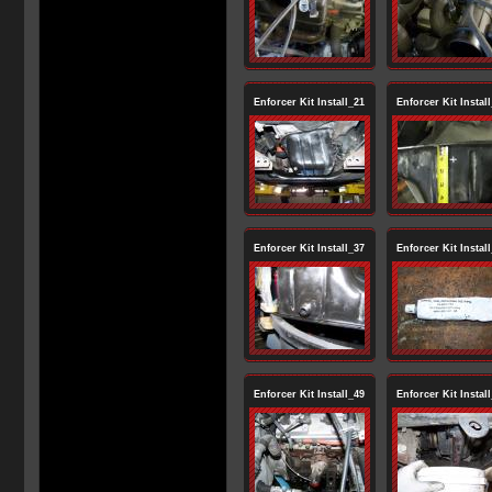
Enforcer Kit Install_21
Enforcer Kit Instal
Enforcer Kit Install_37
Enforcer Kit Instal
Enforcer Kit Install_49
Enforcer Kit Instal