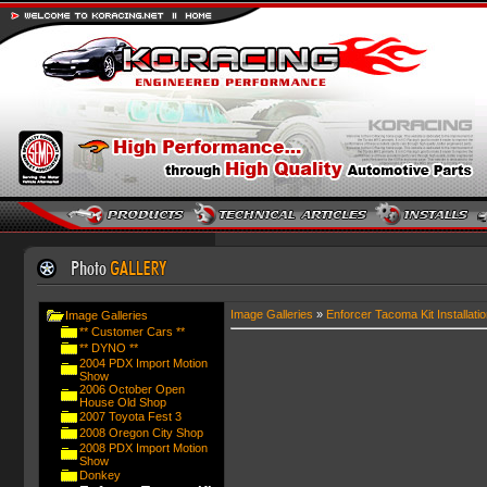
Image Galleries
»
Enforcer Tacoma Kit Installatio
Image Galleries
** Customer Cars **
** DYNO **
2004 PDX Import Motion
Show
2006 October Open
House Old Shop
2007 Toyota Fest 3
2008 Oregon City Shop
2008 PDX Import Motion
Show
Donkey