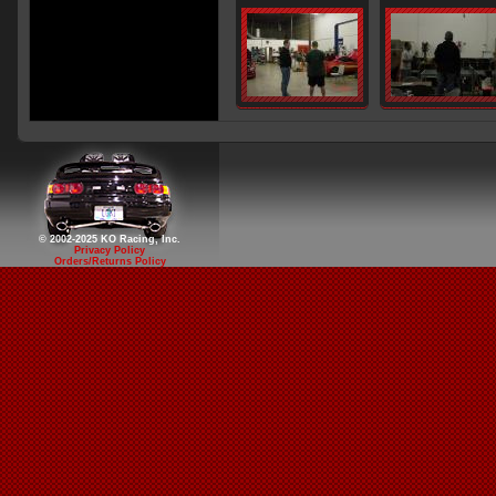
© 2002-2025 KO Racing, Inc.
Privacy Policy
Orders/Returns Policy