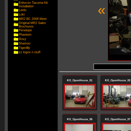
Enforcer Tacoma Kit
«
Installation
Leelu
Loki
MR2 BC 2008 Meet
Original MR2 Sales
Brochures
Penelope
Phantom
Roxy
Shamoo
Tigerlilly
zz logos n stuff
KO_OpenHouse_01
KO_OpenHouse_02
KO_OpenHouse_06
KO_OpenHouse_07