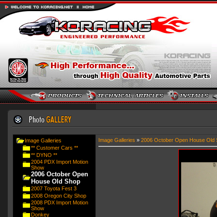
Image Galleries
»
2006 October Open House Old 
Image Galleries
** Customer Cars **
** DYNO **
2004 PDX Import Motion
Show
2006 October Open
House Old Shop
2007 Toyota Fest 3
2008 Oregon City Shop
2008 PDX Import Motion
Show
Donkey