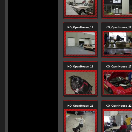
KO_OpenHouse_11
KO_OpenHouse_12
KO_OpenHouse_16
KO_OpenHouse_17
KO_OpenHouse_21
KO_OpenHouse_22