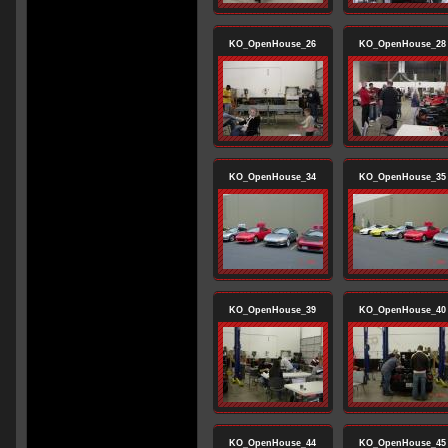
KO_OpenHouse_26
KO_OpenHouse_28
KO_OpenHouse_34
KO_OpenHouse_35
KO_OpenHouse_39
KO_OpenHouse_40
KO_OpenHouse_44
KO_OpenHouse_45