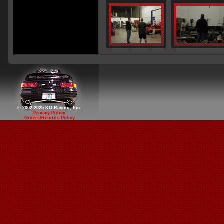
© 2002-2025 KO Racing, Inc.
Privacy Policy
Orders/Returns Policy