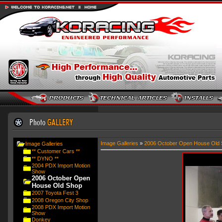
Image Galleries
»
2006 October Open House Old 
Image Galleries
** Customer Cars **
** DYNO **
2004 PDX Import Motion
Show
2006 October Open
House Old Shop
2007 Toyota Fest 3
2008 Oregon City Shop
2008 PDX Import Motion
Show
Donkey