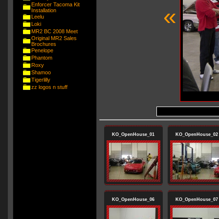
Enforcer Tacoma Kit
«
Installation
Leelu
Loki
MR2 BC 2008 Meet
Original MR2 Sales
Brochures
Penelope
Phantom
Roxy
Shamoo
Tigerlilly
zz logos n stuff
KO_OpenHouse_01
KO_OpenHouse_02
KO_OpenHouse_06
KO_OpenHouse_07