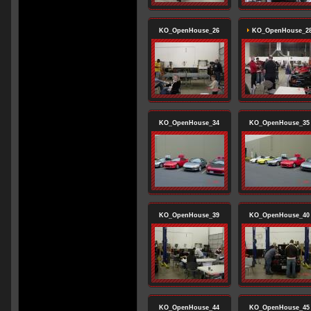
KO_OpenHouse_26
KO_OpenHouse_2
KO_OpenHouse_34
KO_OpenHouse_35
KO_OpenHouse_39
KO_OpenHouse_40
KO_OpenHouse_44
KO_OpenHouse_45