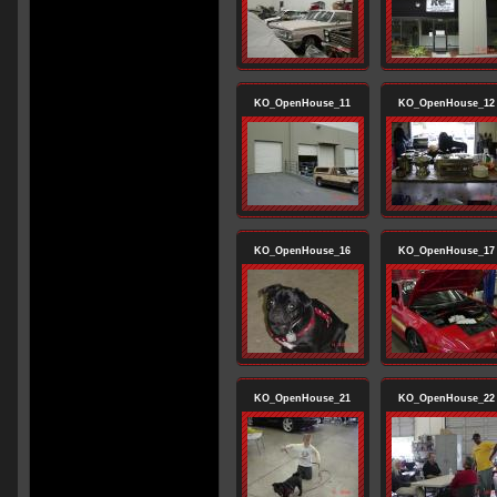
KO_OpenHouse_11
KO_OpenHouse_12
KO_OpenHouse_16
KO_OpenHouse_17
KO_OpenHouse_21
KO_OpenHouse_22