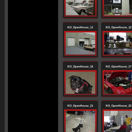
KO_OpenHouse_11
KO_OpenHouse_12
KO_OpenHouse_16
KO_OpenHouse_17
KO_OpenHouse_21
KO_OpenHouse_22