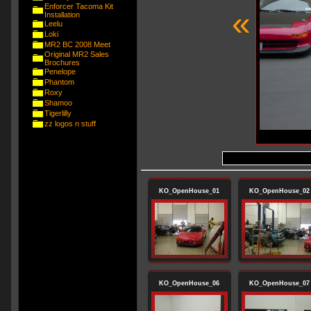
Enforcer Tacoma Kit
«
Installation
Leelu
Loki
MR2 BC 2008 Meet
Original MR2 Sales
Brochures
Penelope
Phantom
Roxy
Shamoo
Tigerlilly
zz logos n stuff
KO_OpenHouse_01
KO_OpenHouse_02
KO_OpenHouse_06
KO_OpenHouse_07