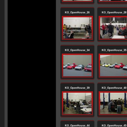
KO_OpenHouse_26
KO_OpenHouse_28
KO_OpenHouse_34
KO_OpenHouse_35
KO_OpenHouse_39
KO_OpenHouse_40
KO_OpenHouse_44
KO_OpenHouse_45