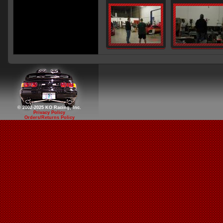
© 2002-2025 KO Racing, Inc.
Privacy Policy
Orders/Returns Policy