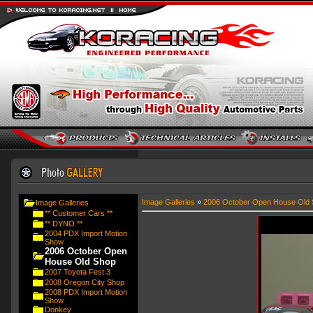
Image Galleries
»
2006 October Open House Old 
Image Galleries
** Customer Cars **
** DYNO **
2004 PDX Import Motion
Show
2006 October Open
House Old Shop
2007 Toyota Fest 3
2008 Oregon City Shop
2008 PDX Import Motion
Show
Donkey