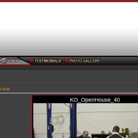
d Shop
KO_OpenHouse_40