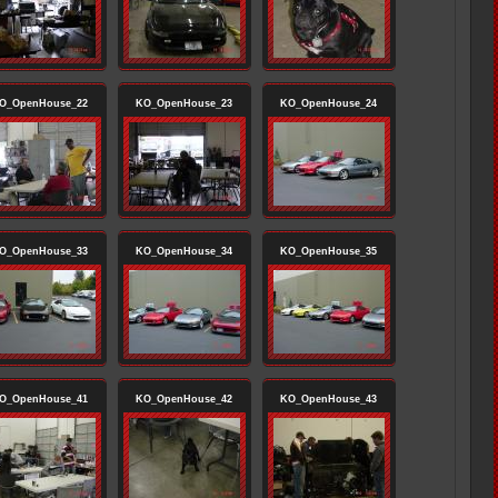
O_OpenHouse_22
KO_OpenHouse_23
KO_OpenHouse_24
O_OpenHouse_33
KO_OpenHouse_34
KO_OpenHouse_35
O_OpenHouse_41
KO_OpenHouse_42
KO_OpenHouse_43