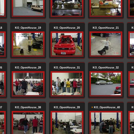
18
KO_OpenHouse_19
KO_OpenHouse_20
KO_OpenHouse_21
K
26
KO_OpenHouse_28
KO_OpenHouse_31
KO_OpenHouse_32
K
37
KO_OpenHouse_38
KO_OpenHouse_39
KO_OpenHouse_40
K