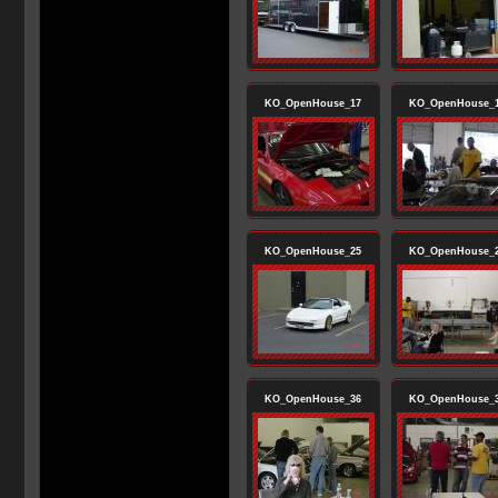
KO_OpenHouse_17
KO_OpenHouse_
KO_OpenHouse_25
KO_OpenHouse_
KO_OpenHouse_36
KO_OpenHouse_