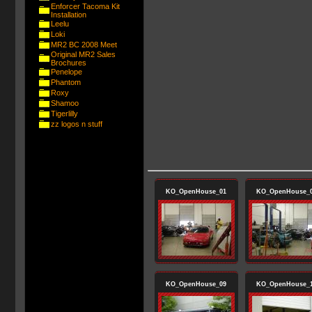
Enforcer Tacoma Kit
Installation
Leelu
Loki
MR2 BC 2008 Meet
Original MR2 Sales
Brochures
Penelope
Phantom
Roxy
Shamoo
Tigerlilly
zz logos n stuff
KO_OpenHouse_01
KO_OpenHouse_
KO_OpenHouse_09
KO_OpenHouse_