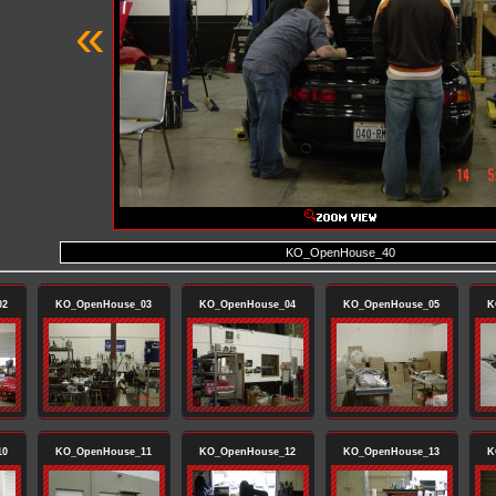
«
KO_OpenHouse_40
02
KO_OpenHouse_03
KO_OpenHouse_04
KO_OpenHouse_05
K
10
KO_OpenHouse_11
KO_OpenHouse_12
KO_OpenHouse_13
K