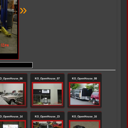
»
O_OpenHouse_06
KO_OpenHouse_07
KO_OpenHouse_08
O_OpenHouse_14
KO_OpenHouse_15
KO_OpenHouse_16