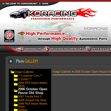
Image Galleries
»
2006 October Open House Ol
Image Galleries
** Customer Cars **
** DYNO **
2004 PDX Import Motion
Show
2006 October Open
House Old Shop
2007 Toyota Fest 3
2008 Oregon City Shop
2008 PDX Import Motion
Show
Donkey