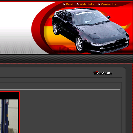
Email
Web Links
Contact Us