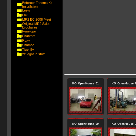
Enforcer Tacoma Kit
Installation
Leelu
Loki
MR2 BC 2008 Meet
Original MR2 Sales
Brochures
Penelope
Phantom
Roxy
Shamoo
Tigerlilly
zz logos n stuff
KO_OpenHouse_01
KO_OpenHouse_
KO_OpenHouse_09
KO_OpenHouse_