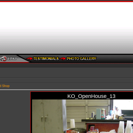
d Shop
KO_OpenHouse_13