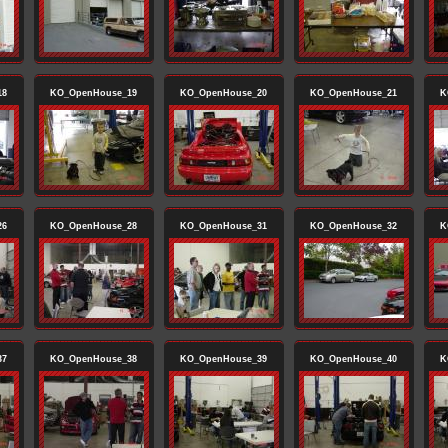
18
KO_OpenHouse_19
KO_OpenHouse_20
KO_OpenHouse_21
K
26
KO_OpenHouse_28
KO_OpenHouse_31
KO_OpenHouse_32
K
37
KO_OpenHouse_38
KO_OpenHouse_39
KO_OpenHouse_40
K