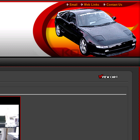
Email
Web Links
Contact Us