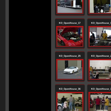
KO_OpenHouse_17
KO_OpenHouse_
KO_OpenHouse_25
KO_OpenHouse_
KO_OpenHouse_36
KO_OpenHouse_