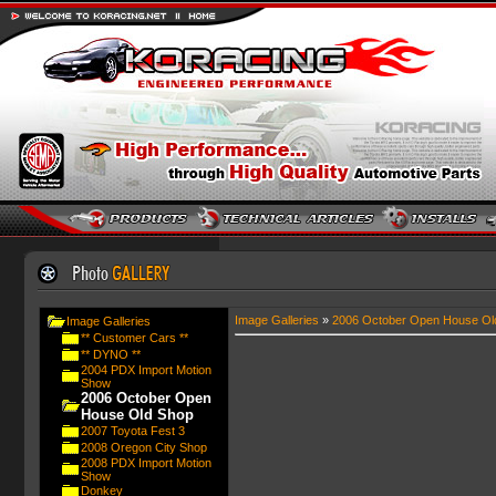
Image Galleries
»
2006 October Open House Ol
Image Galleries
** Customer Cars **
** DYNO **
2004 PDX Import Motion
Show
2006 October Open
House Old Shop
2007 Toyota Fest 3
2008 Oregon City Shop
2008 PDX Import Motion
Show
Donkey