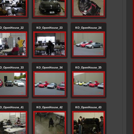
O_OpenHouse_22
KO_OpenHouse_23
KO_OpenHouse_24
O_OpenHouse_33
KO_OpenHouse_34
KO_OpenHouse_35
O_OpenHouse_41
KO_OpenHouse_42
KO_OpenHouse_43