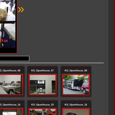
»
O_OpenHouse_06
KO_OpenHouse_07
KO_OpenHouse_08
O_OpenHouse_14
KO_OpenHouse_15
KO_OpenHouse_16