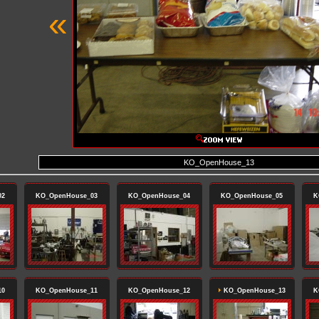
«
KO_OpenHouse_13
02
KO_OpenHouse_03
KO_OpenHouse_04
KO_OpenHouse_05
K
10
KO_OpenHouse_11
KO_OpenHouse_12
KO_OpenHouse_13
K