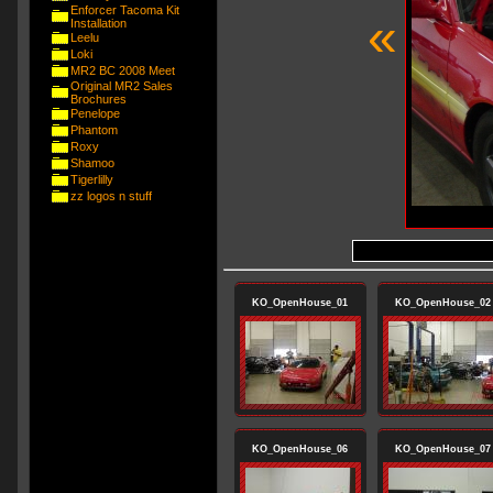
Enforcer Tacoma Kit
«
Installation
Leelu
Loki
MR2 BC 2008 Meet
Original MR2 Sales
Brochures
Penelope
Phantom
Roxy
Shamoo
Tigerlilly
zz logos n stuff
KO_OpenHouse_01
KO_OpenHouse_02
KO_OpenHouse_06
KO_OpenHouse_07