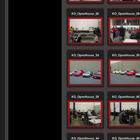
KO_OpenHouse_26
KO_OpenHouse_28
KO_OpenHouse_34
KO_OpenHouse_35
KO_OpenHouse_39
KO_OpenHouse_40
KO_OpenHouse_44
KO_OpenHouse_45