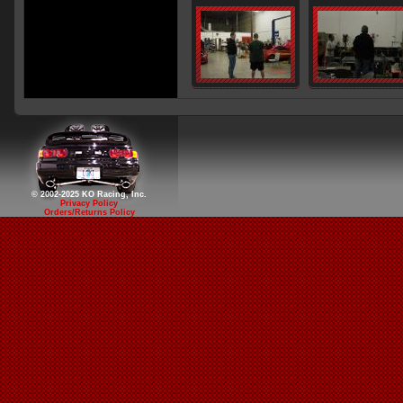
© 2002-2025 KO Racing, Inc.
Privacy Policy
Orders/Returns Policy