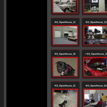
KO_OpenHouse_11
KO_OpenHouse_12
KO_OpenHouse_16
KO_OpenHouse_1
KO_OpenHouse_21
KO_OpenHouse_22