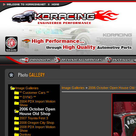
Image Galleries
»
2006 October Open House Old 
Image Galleries
** Customer Cars **
** DYNO **
2004 PDX Import Motion
Show
2006 October Open
House Old Shop
2007 Toyota Fest 3
2008 Oregon City Shop
2008 PDX Import Motion
Show
Donkey