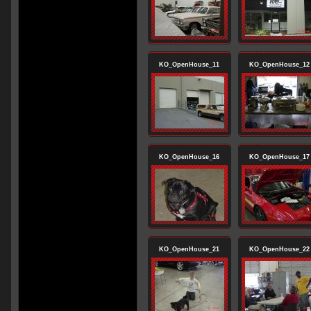
KO_OpenHouse_11
KO_OpenHouse_12
KO_OpenHouse_16
KO_OpenHouse_17
KO_OpenHouse_21
KO_OpenHouse_22