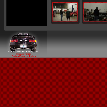
© 2002-2025 KO Racing, Inc.
Privacy Policy
Orders/Returns Policy