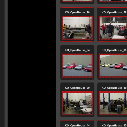
KO_OpenHouse_26
KO_OpenHouse_28
KO_OpenHouse_34
KO_OpenHouse_35
KO_OpenHouse_39
KO_OpenHouse_40
KO_OpenHouse_44
KO_OpenHouse_45