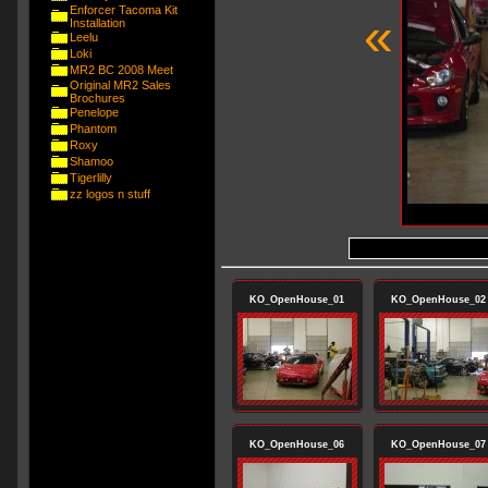
Enforcer Tacoma Kit
«
Installation
Leelu
Loki
MR2 BC 2008 Meet
Original MR2 Sales
Brochures
Penelope
Phantom
Roxy
Shamoo
Tigerlilly
zz logos n stuff
KO_OpenHouse_01
KO_OpenHouse_02
KO_OpenHouse_06
KO_OpenHouse_07