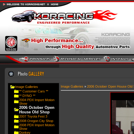
Image Galleries
»
2006 October Open House Old 
Image Galleries
** Customer Cars **
** DYNO **
2004 PDX Import Motion
Show
2006 October Open
House Old Shop
2007 Toyota Fest 3
2008 Oregon City Shop
2008 PDX Import Motion
Show
Donkey