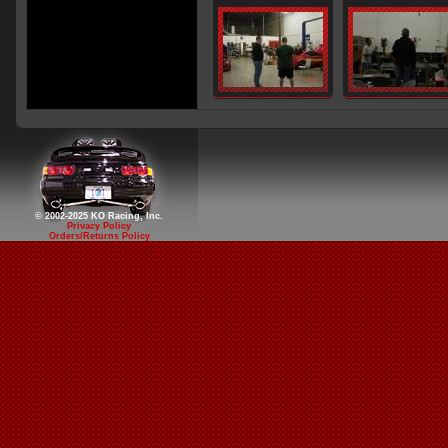
© 2002-2025 KO Racing, Inc.
Privacy Policy
Orders/Returns Policy