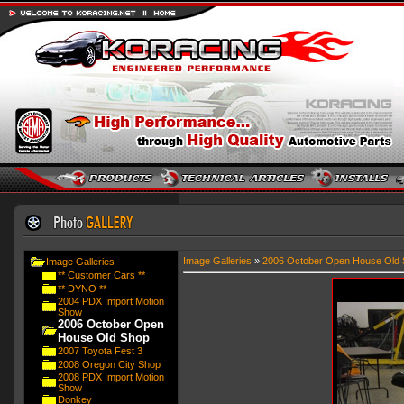
Image Galleries
»
2006 October Open House Old 
Image Galleries
** Customer Cars **
** DYNO **
2004 PDX Import Motion
Show
2006 October Open
House Old Shop
2007 Toyota Fest 3
2008 Oregon City Shop
2008 PDX Import Motion
Show
Donkey