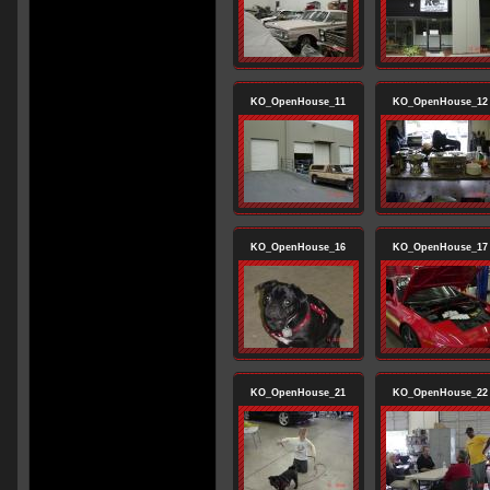
KO_OpenHouse_11
KO_OpenHouse_12
KO_OpenHouse_16
KO_OpenHouse_17
KO_OpenHouse_21
KO_OpenHouse_22