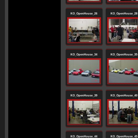
KO_OpenHouse_26
KO_OpenHouse_28
KO_OpenHouse_34
KO_OpenHouse_35
KO_OpenHouse_39
KO_OpenHouse_40
KO_OpenHouse_44
KO_OpenHouse_45