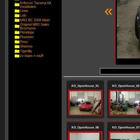
Enforcer Tacoma Kit
«
Installation
Leelu
Loki
MR2 BC 2008 Meet
Original MR2 Sales
Brochures
Penelope
Phantom
Roxy
Shamoo
Tigerlilly
zz logos n stuff
KO_OpenHouse_01
KO_OpenHouse_02
KO_OpenHouse_06
KO_OpenHouse_07