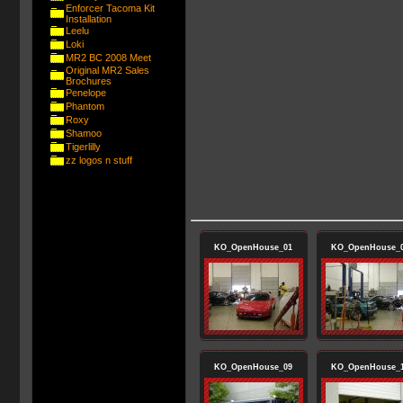
Enforcer Tacoma Kit
Installation
Leelu
Loki
MR2 BC 2008 Meet
Original MR2 Sales
Brochures
Penelope
Phantom
Roxy
Shamoo
Tigerlilly
zz logos n stuff
KO_OpenHouse_01
KO_OpenHouse_
KO_OpenHouse_09
KO_OpenHouse_