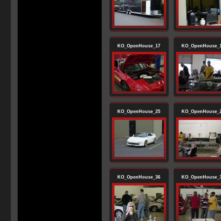
KO_OpenHouse_17
KO_OpenHouse_
KO_OpenHouse_25
KO_OpenHouse_
KO_OpenHouse_36
KO_OpenHouse_