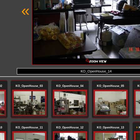
«
KO_OpenHouse_14
02
KO_OpenHouse_03
KO_OpenHouse_04
KO_OpenHouse_05
K
10
KO_OpenHouse_11
KO_OpenHouse_12
KO_OpenHouse_13
K