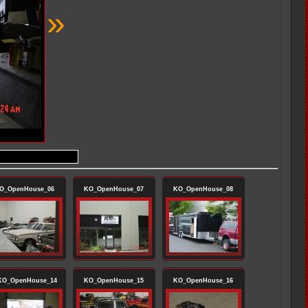
»
O_OpenHouse_06
KO_OpenHouse_07
KO_OpenHouse_08
O_OpenHouse_14
KO_OpenHouse_15
KO_OpenHouse_16