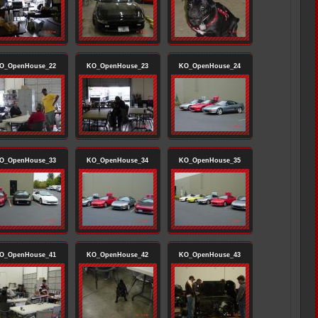
O_OpenHouse_22
KO_OpenHouse_23
KO_OpenHouse_24
O_OpenHouse_33
KO_OpenHouse_34
KO_OpenHouse_35
O_OpenHouse_41
KO_OpenHouse_42
KO_OpenHouse_43