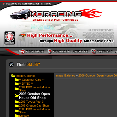
Image Galleries
»
2006 October Open House Ol
Image Galleries
** Customer Cars **
** DYNO **
2004 PDX Import Motion
Show
2006 October Open
House Old Shop
2007 Toyota Fest 3
2008 Oregon City Shop
2008 PDX Import Motion
Show
Donkey