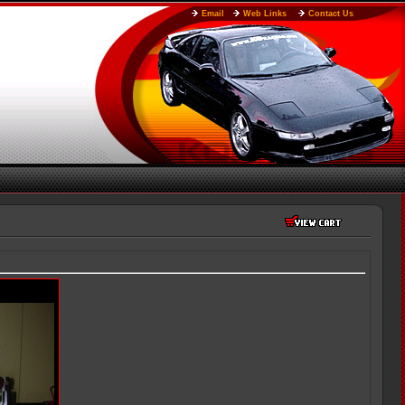
Email
Web Links
Contact Us