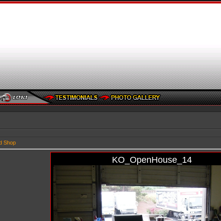
d Shop
KO_OpenHouse_14