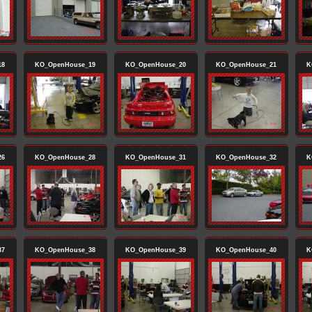
18
KO_OpenHouse_19
KO_OpenHouse_20
KO_OpenHouse_21
K
26
KO_OpenHouse_28
KO_OpenHouse_31
KO_OpenHouse_32
K
37
KO_OpenHouse_38
KO_OpenHouse_39
KO_OpenHouse_40
K