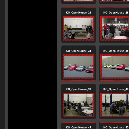
KO_OpenHouse_26
KO_OpenHouse_28
KO_OpenHouse_34
KO_OpenHouse_35
KO_OpenHouse_39
KO_OpenHouse_40
KO_OpenHouse_44
KO_OpenHouse_45