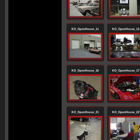
KO_OpenHouse_11
KO_OpenHouse_12
KO_OpenHouse_16
KO_OpenHouse_17
KO_OpenHouse_21
KO_OpenHouse_22