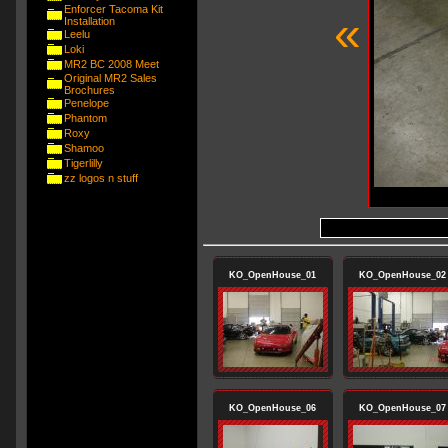
Enforcer Tacoma Kit
«
Installation
Leelu
Loki
MR2 BC 2008 Meet
Original MR2 Sales
Brochures
Penelope
Phantom
Roxy
Shamoo
Tigerlilly
zz logos n stuff
KO_OpenHouse_01
KO_OpenHouse_02
KO_OpenHouse_06
KO_OpenHouse_07