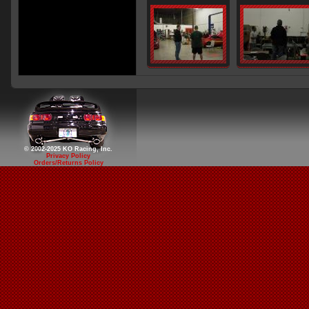
© 2002-2025 KO Racing, Inc.
Privacy Policy
Orders/Returns Policy