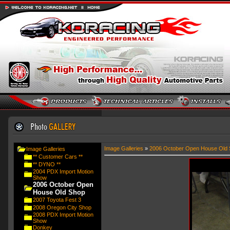
Image Galleries
»
2006 October Open House Old 
Image Galleries
** Customer Cars **
** DYNO **
2004 PDX Import Motion
Show
2006 October Open
House Old Shop
2007 Toyota Fest 3
2008 Oregon City Shop
2008 PDX Import Motion
Show
Donkey