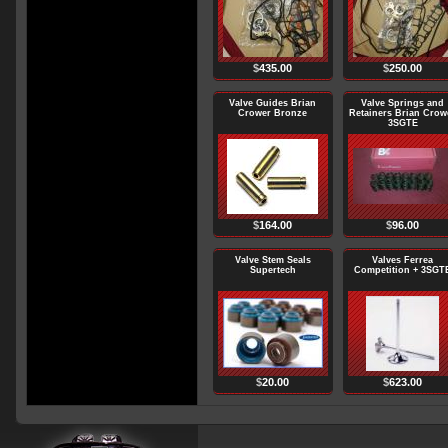
$
435.00
$
250.00
Valve Guides Brian
Valve Springs and
Crower Bronze
Retainers Brian Crow
3SGTE
$
164.00
$
96.00
Valve Stem Seals
Valves Ferrea
Supertech
Competition + 3SGT
$
20.00
$
623.00