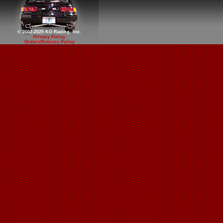
© 2002-2025 KO Racing, Inc.
Privacy Policy
Orders/Returns Policy