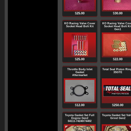
$
25.00
$
30.00
KO Racing Valve Cover
KO Racing Valve Cov
Socket Head Bolt Kit
Socket Head Bolt Ki
Gen1
$
25.00
$
22.00
Throttle Body Inlet
Total Seal Piston Rin
Gasket
3SGTE
Aftermarket
$
12.00
$
250.00
Toyota Gasket Set Full
Toyota Gasket Set Val
Engine Gen2
Grind Gen2
04111-74240/74402