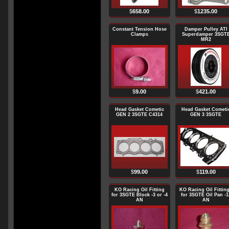
$
658.00
$
1235.00
Constant Tension Hose
Damper Pulley ATI
Clamps
Superdamper 3SGT
MR2
$
9.00
$
421.00
Head Gasket Cometic
Head Gasket Cometi
GEN 2 3SGTE C4314
GEN 3 3SGTE
$
99.00
$
119.00
KO Racing Oil Fitting
KO Racing Oil Fittin
for 3SGTE Block -3 or -4
for 3SGTE Oil Pan -1
AN
AN