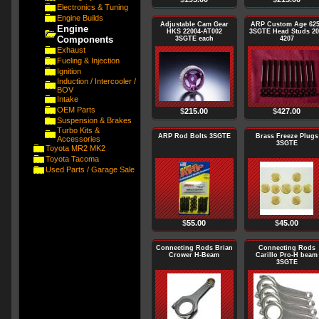
Electronics & Tuning
Engine Builds
Adjustable Cam Gear
ARP Custom Age 62
Engine
HKS 22004-AT002
3SGTE Head Studs 20
Components
3SGTE each
4207
Exhaust
Fueling & Injection
Ignition
Induction / Intercooler /
BOV
Intake
OEM Parts
$
215.00
$
427.00
Suspension & Brakes
Turbo Kits &
ARP Rod Bolts 3SGTE
Brass Freeze Plugs
Accessories
3SGTE
Toyota MR2 MK2
Toyota Tacoma
Used Parts / Garage Sale
$
55.00
$
45.00
Connecting Rods Brian
Connecting Rods
Crower H-Beam
Carillo Pro-H beam
3SGTE