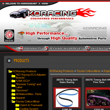
KORacing Products
»
Toyota Celica Alltrac
»
Engi
KORacing Products
*KO Racing ECU Adpater
Boards*
3SGTE Timing Belt
3SGTE Timing Belt H
*LINK ECU*
Gates Racing
Fine Tune
*Remote Tuning* and
Labor
*Services*
All Makes/Misc. Parts
Apparel
Toyota Celica Alltrac
Clutch & Transaxle
Cooling System
$
195.00
$
215.00