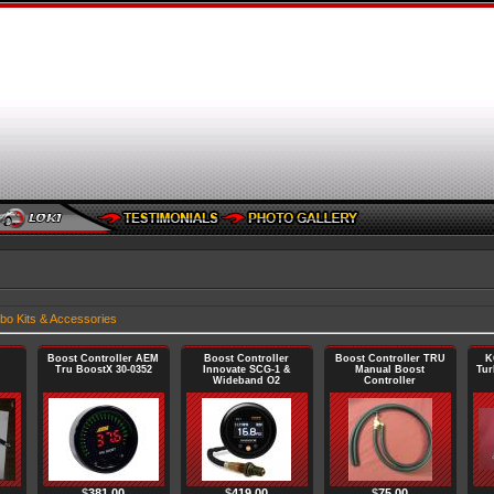
bo Kits & Accessories
Boost Controller AEM
Boost Controller
Boost Controller TRU
K
Tru BoostX 30-0352
Innovate SCG-1 &
Manual Boost
Tur
Wideband O2
Controller
$
381.00
$
419.00
$
75.00