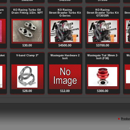
urn
KO Racing Turbo Oil
KO Racing
KO Racing
or
Drain Fitting 1/2in. NPT
Street Brawler Turbo Kit
Street Brawler Turbo Kit
Stre
G-Series
GT30/35R
$
30.00
$
4500.00
$
3700.00
sket
V-band Clamp 3"
Wastegate Hardware 2
Wastegate Tial 38mm 2-
Wa
bolt
bolt (F38)
$
28.00
$
12.00
$
300.00
Produc