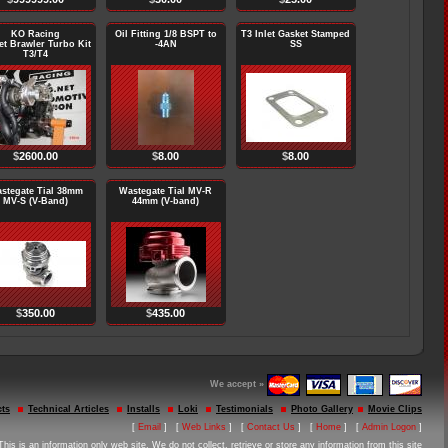
KO Racing
Oil Fitting 1/8 BSPT to
T3 Inlet Gasket Stamped
et Brawler Turbo Kit
-4AN
SS
T3/T4
$
2600.00
$
8.00
$
8.00
stegate Tial 38mm
Wastegate Tial MV-R
MV-S (V-Band)
44mm (V-band)
$
350.00
$
435.00
We accept »
ts
Technical Articles
Installs
Loki
Testimonials
Photo Gallery
Movie Clips
[
Email
] [
Web Links
] [
Contact Us
] [
Home
] [
Admin Logon
]
This is an information only web site. We do not collect, retrieve or store any information from this site