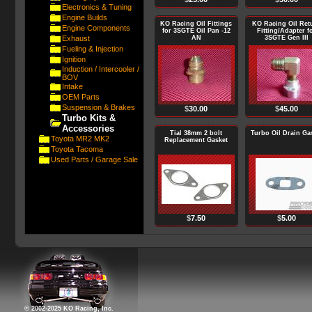
Electronics & Tuning
Engine Builds
KO Racing Oil Fittings
KO Racing Oil Ret
Engine Components
for 3SGTE Oil Pan -12
Fitting/Adapter f
Exhaust
AN
3SGTE Gen III
Fueling & Injection
Ignition
Induction / Intercooler /
BOV
Intake
OEM Parts
Suspension & Brakes
$
30.00
$
45.00
Turbo Kits &
Accessories
Tial 38mm 2 bolt
Turbo Oil Drain Ga
Toyota MR2 MK2
Replacement Gasket
Toyota Tacoma
Used Parts / Garage Sale
$
7.50
$
5.00
© 2002-2025 KO Racing, Inc.