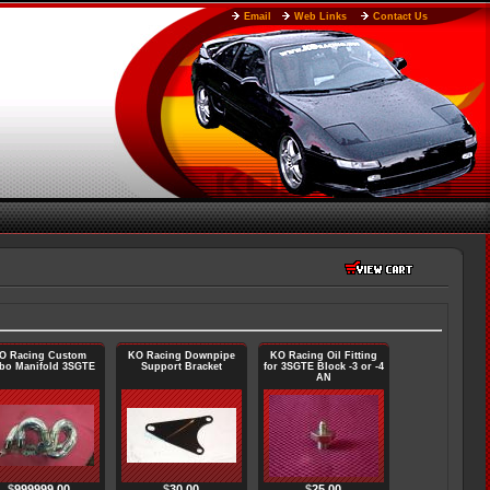
Email
Web Links
Contact Us
O Racing Custom
KO Racing Downpipe
KO Racing Oil Fitting
bo Manifold 3SGTE
Support Bracket
for 3SGTE Block -3 or -4
AN
$
999999.00
$
30.00
$
25.00