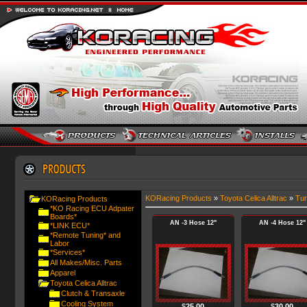
KORacing Products
»
Toyota Celica Alltrac
»
Tur
KORacing Products
*KO Racing ECU Adpater
Boards*
AN -3 Hose 12"
AN -4 Hose 12"
*LINK ECU*
*Remote Tuning* and
Labor
*Services*
All Makes/Misc. Parts
Apparel
Toyota Celica Alltrac
Clutch & Transaxle
Cooling System
$
25.00
$
30.00