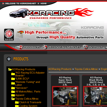
KORacing Products
»
Toyota Celica Alltrac
»
Engin
KORacing Products
*KO Racing ECU Adpater
Boards*
KO Racing
KO Racing
*LINK ECU*
Super Stock
Black Works
*Remote Tuning* and
3SGTE Gen2
3SGTE Gen2
Labor
2.0L
2.0L, 2.2L or 2.3L
*Services*
All Makes/Misc. Parts
Apparel
Toyota Celica Alltrac
Clutch & Transaxle
Cooling System