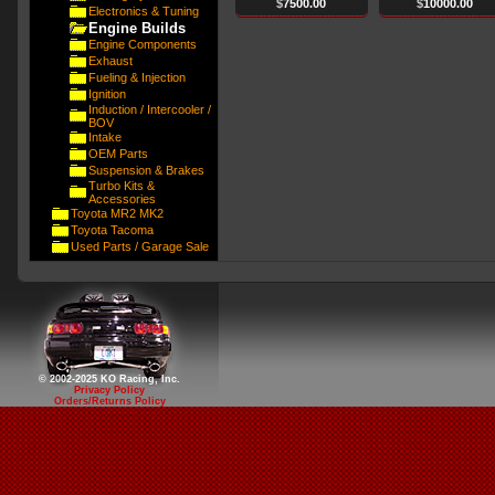
$
7500.00
$
10000.00
Electronics & Tuning
Engine Builds
Engine Components
Exhaust
Fueling & Injection
Ignition
Induction / Intercooler /
BOV
Intake
OEM Parts
Suspension & Brakes
Turbo Kits &
Accessories
Toyota MR2 MK2
Toyota Tacoma
Used Parts / Garage Sale
© 2002-2025 KO Racing, Inc.
Privacy Policy
Orders/Returns Policy