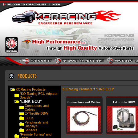
KORacing Products
»
*LINK ECU*
KORacing Products
*KO Racing ECU Adpater
Boards*
*LINK ECU*
Connectors and Cables
E-Throttle DBW
Connectors and
Cables
E-Throttle DBW
ECUs
Peripherals and
Displays
Sensors
*Remote Tuning* and