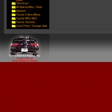
Labor
*Services*
All Makes/Misc. Parts
Apparel
Toyota Celica Alltrac
Toyota MR2 MK2
Toyota Tacoma
Used Parts / Garage Sale
© 2002-2025 KO Racing, Inc.
Privacy Policy
Orders/Returns Policy