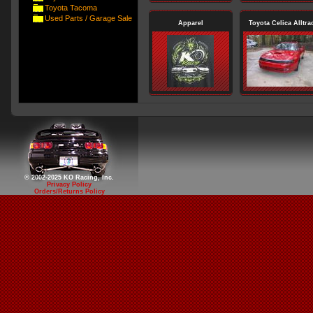
Toyota Tacoma
Used Parts / Garage Sale
Apparel
Toyota Celica Alltra
© 2002-2025 KO Racing, Inc.
Privacy Policy
Orders/Returns Policy