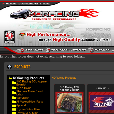
Error: That folder does not exist, returning to root folder...
KORacing Products
KORacing Products
*KO Racing ECU Adpater
Boards*
*KO Racing ECU
*LINK ECU*
*LINK ECU*
Adpater Boards*
*Remote Tuning* and
Labor
*Services*
All Makes/Misc. Parts
Apparel
Toyota Celica Alltrac
Toyota MR2 MK2