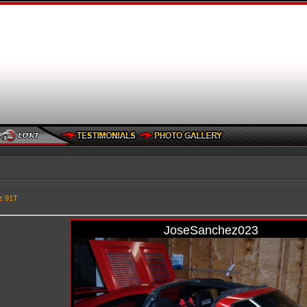
z 91T
JoseSanchez023