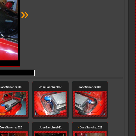
»
JoseSanchez006
JoseSanchez007
JoseSanchez008
JoseSanchez020
JoseSanchez021
JoseSanchez023