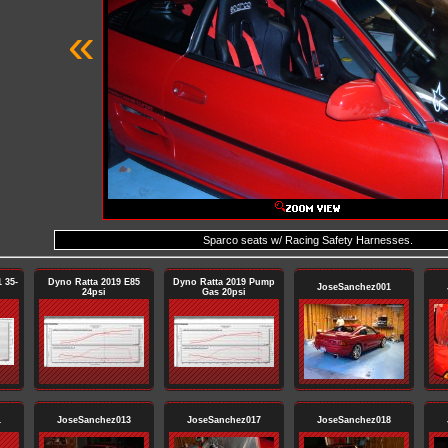
«
Sparco seats w/ Racing Safety Harnesses.
 35-
Dyno Ratta 2019 E85
Dyno Ratta 2019 Pump
JoseSanchez001
24psi
Gas 20psi
1
JoseSanchez013
JoseSanchez017
JoseSanchez018