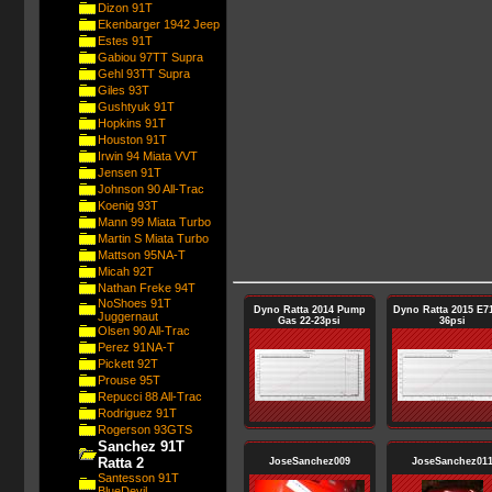
Dizon 91T
Ekenbarger 1942 Jeep
Estes 91T
Gabiou 97TT Supra
Gehl 93TT Supra
Giles 93T
Gushtyuk 91T
Hopkins 91T
Houston 91T
Irwin 94 Miata VVT
Jensen 91T
Johnson 90 All-Trac
Koenig 93T
Mann 99 Miata Turbo
Martin S Miata Turbo
Mattson 95NA-T
Micah 92T
Nathan Freke 94T
NoShoes 91T
Dyno Ratta 2014 Pump
Dyno Ratta 2015 E71
Juggernaut
Gas 22-23psi
36psi
Olsen 90 All-Trac
Perez 91NA-T
Pickett 92T
Prouse 95T
Repucci 88 All-Trac
Rodriguez 91T
Rogerson 93GTS
Sanchez 91T
Ratta 2
JoseSanchez009
JoseSanchez01
Santesson 91T
BlueDevil