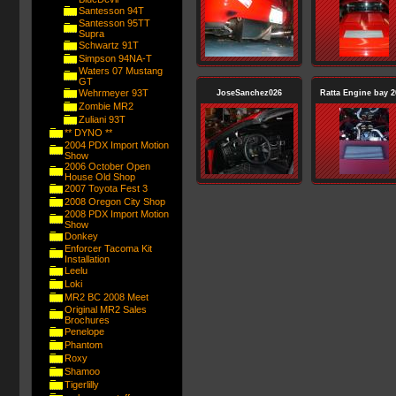
Santesson 94T
Santesson 95TT
Supra
Schwartz 91T
Simpson 94NA-T
Waters 07 Mustang
GT
Wehrmeyer 93T
JoseSanchez026
Ratta Engine bay 2
Zombie MR2
Zuliani 93T
** DYNO **
2004 PDX Import Motion
Show
2006 October Open
House Old Shop
2007 Toyota Fest 3
2008 Oregon City Shop
2008 PDX Import Motion
Show
Donkey
Enforcer Tacoma Kit
Installation
Leelu
Loki
MR2 BC 2008 Meet
Original MR2 Sales
Brochures
Penelope
Phantom
Roxy
Shamoo
Tigerlilly