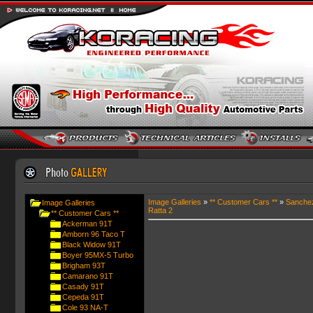
Image Galleries
»
** Customer Cars **
»
Sanche
Image Galleries
Ratta 2
** Customer Cars **
Ackerman 91T
Amborn 96 Taco T
Black Widow 91T
Boyer 95MX-5 Turbo
Brigham 93T
Camarano 91T
Casady 91T
Cepeda 91T
Cole 93 NA-T