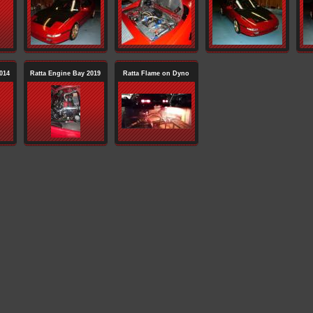
014
Ratta Engine Bay 2019
Ratta Flame on Dyno