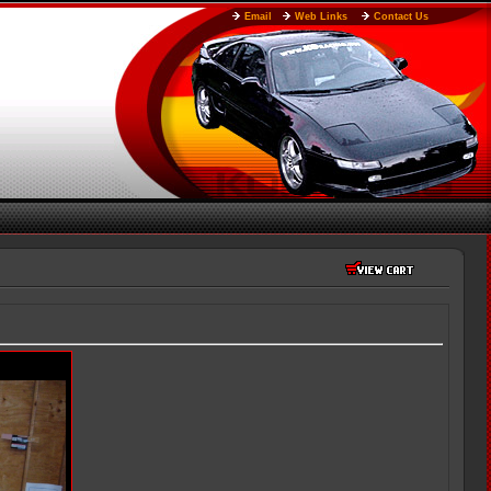
Email
Web Links
Contact Us