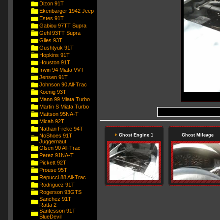
Dizon 91T
Ekenbarger 1942 Jeep
Estes 91T
Gabiou 97TT Supra
Gehl 93TT Supra
Giles 93T
Gushtyuk 91T
Hopkins 91T
Houston 91T
Irwin 94 Miata VVT
Jensen 91T
Johnson 90 All-Trac
Koenig 93T
Mann 99 Miata Turbo
Martin S Miata Turbo
Mattson 95NA-T
Micah 92T
Nathan Freke 94T
NoShoes 91T
Ghost Engine 1
Ghost Mileage
Juggernaut
Olsen 90 All-Trac
Perez 91NA-T
Pickett 92T
Prouse 95T
Repucci 88 All-Trac
Rodriguez 91T
Rogerson 93GTS
Sanchez 91T
Ratta 2
Santesson 91T
BlueDevil