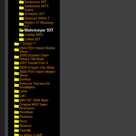
Santesson 94T
Santesson 95TT
Supra
Schwartz 91T
Simpson 94NA-T
Waters 07 Mustang
GT
Wehrmeyer 93T
Zombie MR2
Zuliani 93T
** DYNO **
2004 PDX Import Motion
Show
2006 October Open
House Old Shop
2007 Toyota Fest 3
2008 Oregon City Shop
2008 PDX Import Motion
Show
Donkey
Enforcer Tacoma Kit
Installation
Leelu
Loki
MR2 BC 2008 Meet
Original MR2 Sales
Brochures
Penelope
Phantom
Roxy
Shamoo
Tigerlilly
zz logos n stuff