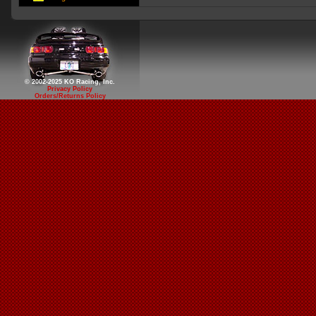
© 2002-2025 KO Racing, Inc.
Privacy Policy
Orders/Returns Policy