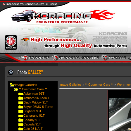
Image Galleries
»
** Customer Cars **
»
Wehrmey
Image Galleries
** Customer Cars **
Ackerman 91T
Amborn 96 Taco T
Black Widow 91T
Boyer 95MX-5 Turbo
Brigham 93T
Camarano 91T
Casady 91T
Cepeda 91T
Cole 93 NA-T