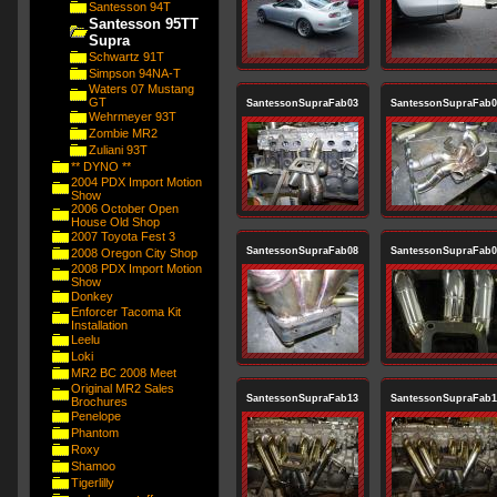
Santesson 94T
Santesson 95TT
Supra
Schwartz 91T
Simpson 94NA-T
Waters 07 Mustang
GT
SantessonSupraFab03
SantessonSupraFab0
Wehrmeyer 93T
Zombie MR2
Zuliani 93T
** DYNO **
2004 PDX Import Motion
Show
2006 October Open
House Old Shop
2007 Toyota Fest 3
SantessonSupraFab08
SantessonSupraFab0
2008 Oregon City Shop
2008 PDX Import Motion
Show
Donkey
Enforcer Tacoma Kit
Installation
Leelu
Loki
MR2 BC 2008 Meet
Original MR2 Sales
SantessonSupraFab13
SantessonSupraFab1
Brochures
Penelope
Phantom
Roxy
Shamoo
Tigerlilly