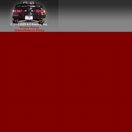
© 2002-2025 KO Racing, Inc.
Privacy Policy
Orders/Returns Policy