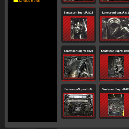
zz logos n stuff
SantessonSupraFab18
SantessonSupraFab1
SantessonSupraFab25
SantessonSupraFuel
SantessonSupraKit04
SantessonSupraKit0