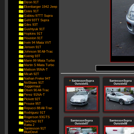
Dizon 91T
Ekenbarger 1942 Jeep
Estes 91T
Gabiou 97TT Supra
Gehl 93TT Supra
Giles 93T
Gushtyuk 91T
Hopkins 91T
Houston 91T
Irwin 94 Miata VVT
Jensen 91T
Johnson 90 All-Trac
Koenig 93T
Mann 99 Miata Turbo
Martin S Miata Turbo
Mattson 95NA-T
Micah 92T
Nathan Freke 94T
SantessonSupra
SantessonSupra
NoShoes 91T
Outside01
Outside02
Juggernaut
Olsen 90 All-Trac
Perez 91NA-T
Pickett 92T
Prouse 95T
Repucci 88 All-Trac
Rodriguez 91T
Rogerson 93GTS
SantessonSupra
SantessonSupra
Sanchez 91T
Outside07
Outside08
Ratta 2
Santesson 91T
BlueDevil