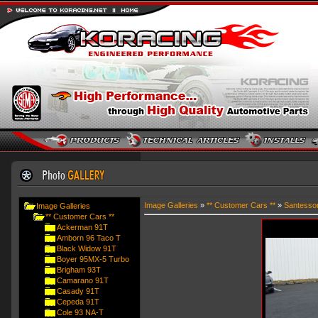
Image Galleries
»
** Customer Cars **
»
Santesso
Image Galleries
** Customer Cars **
Ackerman 91T
Amborn 96 Taco T
Black Widow 91T
Boyer 95MX-5 Turbo
Brigham 93T
Camarano 91T
Casady 91T
Cepeda 91T
Cole 93 NA-T