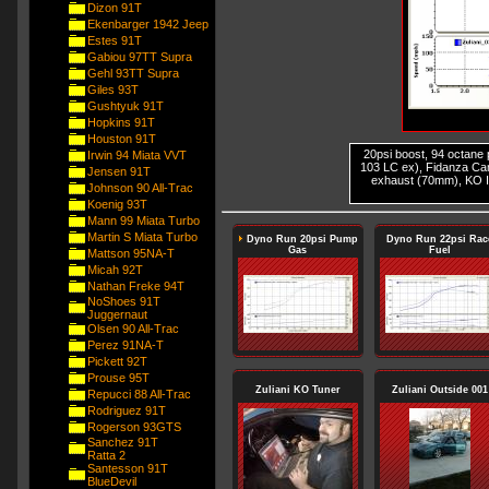
Dizon 91T
Ekenbarger 1942 Jeep
Estes 91T
Gabiou 97TT Supra
Gehl 93TT Supra
Giles 93T
Gushtyuk 91T
Hopkins 91T
Houston 91T
20psi boost, 94 octane 
Irwin 94 Miata VVT
103 LC ex), Fidanza Cam
Jensen 91T
exhaust (70mm), KO I
Johnson 90 All-Trac
Koenig 93T
Mann 99 Miata Turbo
Martin S Miata Turbo
Dyno Run 20psi Pump
Dyno Run 22psi Rac
Gas
Fuel
Mattson 95NA-T
Micah 92T
Nathan Freke 94T
NoShoes 91T
Juggernaut
Olsen 90 All-Trac
Perez 91NA-T
Pickett 92T
Prouse 95T
Zuliani KO Tuner
Zuliani Outside 001
Repucci 88 All-Trac
Rodriguez 91T
Rogerson 93GTS
Sanchez 91T
Ratta 2
Santesson 91T
BlueDevil