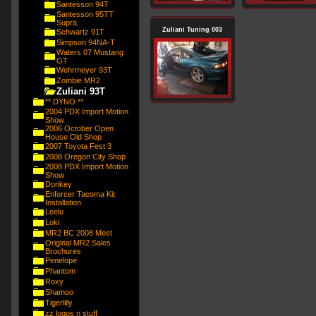
Santesson 94T
Santesson 95TT
Supra
Zuliani Tuning 003
Schwartz 91T
Simpson 94NA-T
Waters 07 Mustang
GT
Wehrmeyer 93T
Zombie MR2
Zuliani 93T
** DYNO **
2004 PDX Import Motion
Show
2006 October Open
House Old Shop
2007 Toyota Fest 3
2008 Oregon City Shop
2008 PDX Import Motion
Show
Donkey
Enforcer Tacoma Kit
Installation
Leelu
Loki
MR2 BC 2008 Meet
Original MR2 Sales
Brochures
Penelope
Phantom
Roxy
Shamoo
Tigerlilly
zz logos n stuff