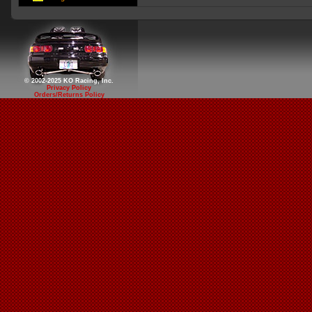
© 2002-2025 KO Racing, Inc.
Privacy Policy
Orders/Returns Policy