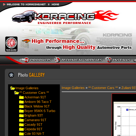
Image Galleries
»
** Customer Cars **
»
Zuliani 93
Image Galleries
** Customer Cars **
Ackerman 91T
Amborn 96 Taco T
Black Widow 91T
Boyer 95MX-5 Turbo
Brigham 93T
Camarano 91T
Casady 91T
Cepeda 91T
Cole 93 NA-T