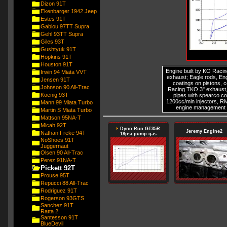
Dizon 91T
Ekenbarger 1942 Jeep
Estes 91T
Gabiou 97TT Supra
Gehl 93TT Supra
Giles 93T
Gushtyuk 91T
Hopkins 91T
Houston 91T
Engine built by KO Racin
Irwin 94 Miata VVT
exhaust; Eagle rods, E
Jensen 91T
coatings on pistons,
Johnson 90 All-Trac
Racing TKO 3" exhaust,
Koenig 93T
pipes with spearco co
1200cc/min injectors, R
Mann 99 Miata Turbo
engine management 
Martin S Miata Turbo
Mattson 95NA-T
Micah 92T
Dyno Run GT35R
Jeremy Engine2
Nathan Freke 94T
18psi pump gas
NoShoes 91T
Juggernaut
Olsen 90 All-Trac
Perez 91NA-T
Pickett 92T
Prouse 95T
Repucci 88 All-Trac
Rodriguez 91T
Rogerson 93GTS
Sanchez 91T
Ratta 2
Santesson 91T
BlueDevil