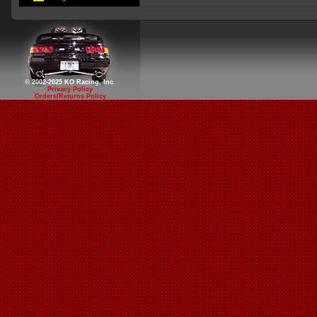
© 2002-2025 KO Racing, Inc.
Privacy Policy
Orders/Returns Policy