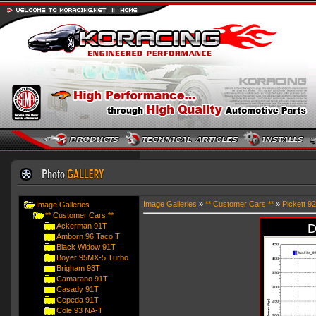
Image Galleries
»
** Customer Cars **
»
Pickett 9
Image Galleries
** Customer Cars **
Ackerman 91T
D
Amborn 96 Taco T
Black Widow 91T
Boyer 95MX-5 Turbo
Brigham 93T
Camarano 91T
Casady 91T
Cepeda 91T
Cole 93 NA-T