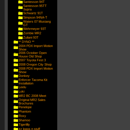
Santesson 94T
Santesson 95TT
Supra
Schwartz 91T
Simpson 94NA-T
Waters 07 Mustang
GT
Wehrmeyer 93T
Zombie MR2
Zuliani 93T
** DYNO **
2004 PDX Import Motion
Show
2006 October Open
House Old Shop
2007 Toyota Fest 3
2008 Oregon City Shop
2008 PDX Import Motion
Show
Donkey
Enforcer Tacoma Kit
Installation
Leelu
Loki
MR2 BC 2008 Meet
Original MR2 Sales
Brochures
Penelope
Phantom
Roxy
Shamoo
Tigerlilly
zz logos n stuff