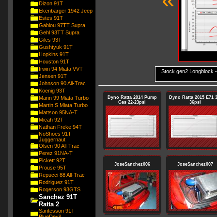
Dizon 91T
Ekenbarger 1942 Jeep
Estes 91T
Gabiou 97TT Supra
Gehl 93TT Supra
Giles 93T
Gushtyuk 91T
Hopkins 91T
Houston 91T
Irwin 94 Miata VVT
Stock gen2 Longblock 
Jensen 91T
Johnson 90 All-Trac
Koenig 93T
Mann 99 Miata Turbo
Dyno Ratta 2014 Pump
Dyno Ratta 2015 E71 3
Gas 22-23psi
36psi
Martin S Miata Turbo
Mattson 95NA-T
Micah 92T
Nathan Freke 94T
NoShoes 91T
Juggernaut
Olsen 90 All-Trac
Perez 91NA-T
Pickett 92T
JoseSanchez006
JoseSanchez007
Prouse 95T
Repucci 88 All-Trac
Rodriguez 91T
Rogerson 93GTS
Sanchez 91T
Ratta 2
Santesson 91T
BlueDevil