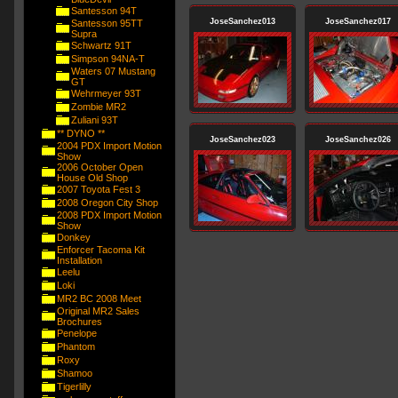
Santesson 94T
JoseSanchez013
JoseSanchez017
Santesson 95TT
Supra
Schwartz 91T
Simpson 94NA-T
Waters 07 Mustang
GT
Wehrmeyer 93T
Zombie MR2
Zuliani 93T
** DYNO **
JoseSanchez023
JoseSanchez026
2004 PDX Import Motion
Show
2006 October Open
House Old Shop
2007 Toyota Fest 3
2008 Oregon City Shop
2008 PDX Import Motion
Show
Donkey
Enforcer Tacoma Kit
Installation
Leelu
Loki
MR2 BC 2008 Meet
Original MR2 Sales
Brochures
Penelope
Phantom
Roxy
Shamoo
Tigerlilly