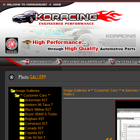
Image Galleries
»
** Customer Cars **
»
Sanchez 
Image Galleries
Ratta 2
** Customer Cars **
Ackerman 91T
Amborn 96 Taco T
Black Widow 91T
Boyer 95MX-5 Turbo
Brigham 93T
Camarano 91T
Casady 91T
Cepeda 91T
«
Cole 93 NA-T