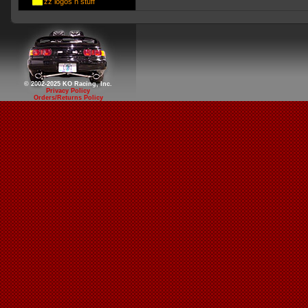
zz logos n stuff
© 2002-2025 KO Racing, Inc.
Privacy Policy
Orders/Returns Policy