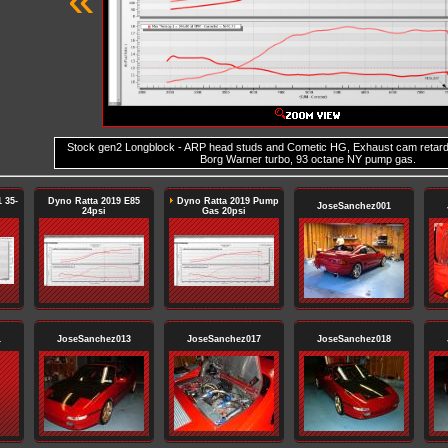
Stock gen2 Longblock - ARP head studs and Cometic HG, Exhaust cam retar
Borg Warner turbo, 93 octane NY pump gas.
 35-
Dyno Ratta 2019 E85
Dyno Ratta 2019 Pump
JoseSanchez001
24psi
Gas 20psi
1
JoseSanchez013
JoseSanchez017
JoseSanchez018