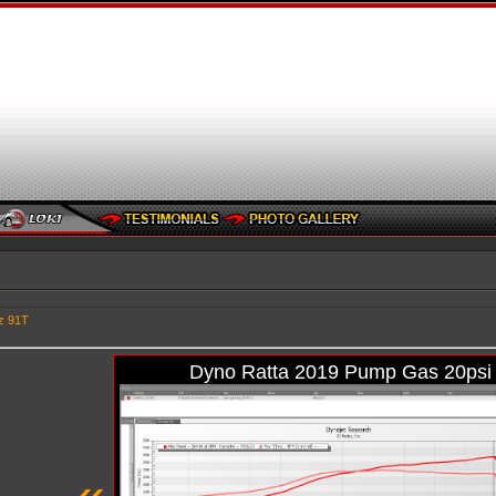
z 91T
Dyno Ratta 2019 Pump Gas 20psi
«