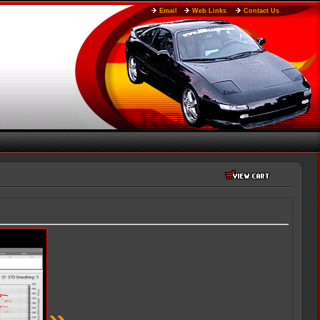
Email
Web Links
Contact Us
»