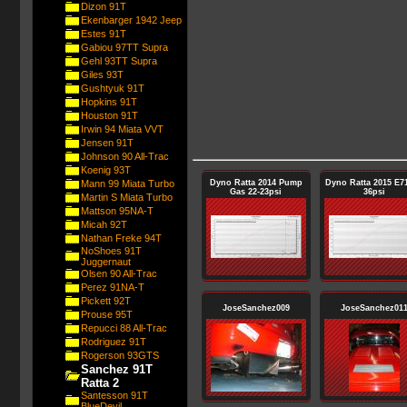
Dizon 91T
Ekenbarger 1942 Jeep
Estes 91T
Gabiou 97TT Supra
Gehl 93TT Supra
Giles 93T
Gushtyuk 91T
Hopkins 91T
Houston 91T
Irwin 94 Miata VVT
Jensen 91T
Johnson 90 All-Trac
Koenig 93T
Mann 99 Miata Turbo
Dyno Ratta 2014 Pump
Dyno Ratta 2015 E71
Gas 22-23psi
36psi
Martin S Miata Turbo
Mattson 95NA-T
Micah 92T
Nathan Freke 94T
NoShoes 91T
Juggernaut
Olsen 90 All-Trac
Perez 91NA-T
Pickett 92T
JoseSanchez009
JoseSanchez01
Prouse 95T
Repucci 88 All-Trac
Rodriguez 91T
Rogerson 93GTS
Sanchez 91T
Ratta 2
Santesson 91T
BlueDevil