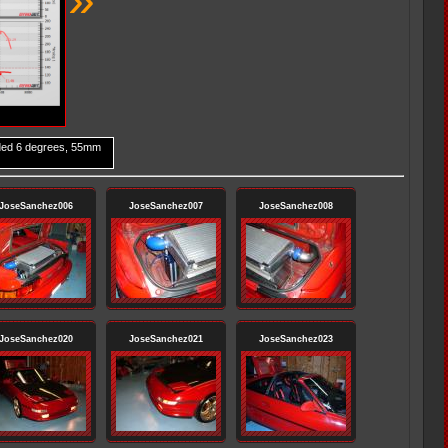
ded 6 degrees, 55mm
JoseSanchez006
JoseSanchez007
JoseSanchez008
JoseSanchez020
JoseSanchez021
JoseSanchez023