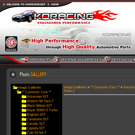
Image Galleries
»
** Customer Cars **
»
Sanche
Image Galleries
Ratta 2
** Customer Cars **
Ackerman 91T
Amborn 96 Taco T
Black Widow 91T
Boyer 95MX-5 Turbo
Brigham 93T
Camarano 91T
Casady 91T
Cepeda 91T
Cole 93 NA-T