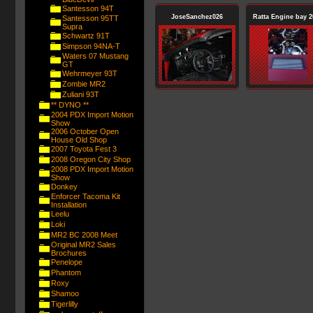
Santesson 94T
JoseSanchez026
Ratta Engine bay 2
Santesson 95TT
Supra
Schwartz 91T
Simpson 94NA-T
Waters 07 Mustang
GT
Wehrmeyer 93T
Zombie MR2
Zuliani 93T
** DYNO **
2004 PDX Import Motion
Show
2006 October Open
House Old Shop
2007 Toyota Fest 3
2008 Oregon City Shop
2008 PDX Import Motion
Show
Donkey
Enforcer Tacoma Kit
Installation
Leelu
Loki
MR2 BC 2008 Meet
Original MR2 Sales
Brochures
Penelope
Phantom
Roxy
Shamoo
Tigerlilly