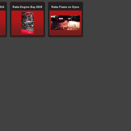
014
Ratta Engine Bay 2019
Ratta Flame on Dyno