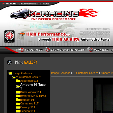
Image Galleries
»
** Customer Cars **
»
Amborn 9
Image Galleries
** Customer Cars **
Ackerman 91T
Amborn 96 Taco
T
Black Widow 91T
Boyer 95MX-5 Turbo
Brigham 93T
Camarano 91T
Casady 91T
Cepeda 91T