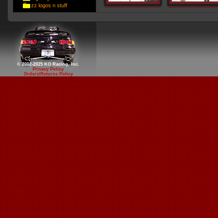
zz logos n stuff
© 2002-2025 KO Racing, Inc.
Privacy Policy
Orders/Returns Policy