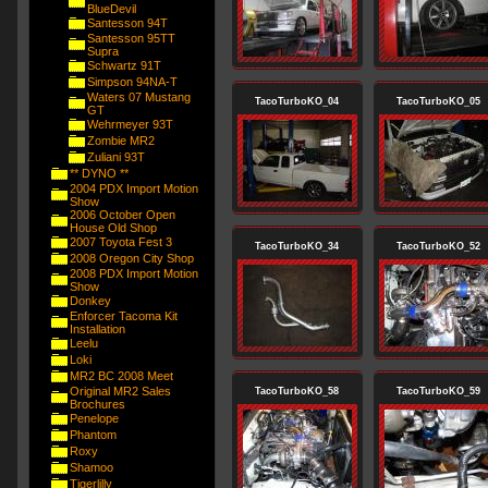
BlueDevil
Santesson 94T
Santesson 95TT
Supra
Schwartz 91T
Simpson 94NA-T
Waters 07 Mustang
TacoTurboKO_04
TacoTurboKO_05
GT
Wehrmeyer 93T
Zombie MR2
Zuliani 93T
** DYNO **
2004 PDX Import Motion
Show
2006 October Open
House Old Shop
2007 Toyota Fest 3
TacoTurboKO_34
TacoTurboKO_52
2008 Oregon City Shop
2008 PDX Import Motion
Show
Donkey
Enforcer Tacoma Kit
Installation
Leelu
Loki
MR2 BC 2008 Meet
Original MR2 Sales
TacoTurboKO_58
TacoTurboKO_59
Brochures
Penelope
Phantom
Roxy
Shamoo
Tigerlilly