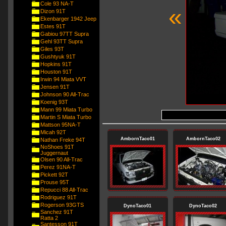
Cole 93 NA-T
«
Dizon 91T
Ekenbarger 1942 Jeep
Estes 91T
Gabiou 97TT Supra
Gehl 93TT Supra
Giles 93T
Gushtyuk 91T
Hopkins 91T
Houston 91T
Irwin 94 Miata VVT
Jensen 91T
Johnson 90 All-Trac
Koenig 93T
Mann 99 Miata Turbo
Martin S Miata Turbo
Mattson 95NA-T
Micah 92T
AmbornTaco01
AmbornTaco02
Nathan Freke 94T
NoShoes 91T
Juggernaut
Olsen 90 All-Trac
Perez 91NA-T
Pickett 92T
Prouse 95T
Repucci 88 All-Trac
Rodriguez 91T
Rogerson 93GTS
DynoTaco01
DynoTaco02
Sanchez 91T
Ratta 2
Santesson 91T