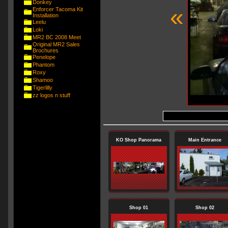
Donkey
«
Enforcer Tacoma Kit
Installation
Leelu
Loki
MR2 BC 2008 Meet
Original MR2 Sales
Brochures
Penelope
Phantom
Roxy
Shamoo
Tigerlilly
zz logos n stuff
KO Shop Panorama
Main Entrance
Shop 01
Shop 02