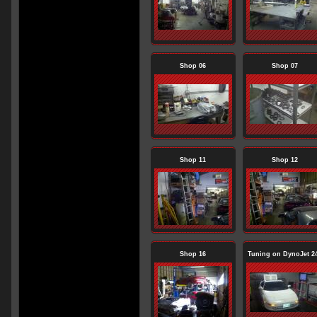
Shop 06
Shop 07
Shop 11
Shop 12
Shop 16
Tuning on DynoJet 2