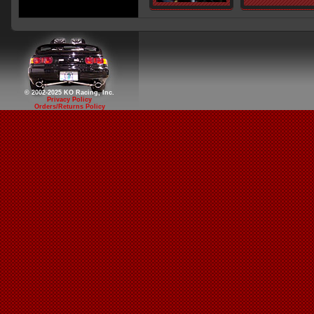
© 2002-2025 KO Racing, Inc.
Privacy Policy
Orders/Returns Policy