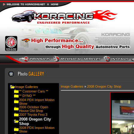
Image Galleries
»
2008 Oregon City Shop
Image Galleries
** Customer Cars **
** DYNO **
2004 PDX Import Motion
Show
2006 October Open
House Old Shop
2007 Toyota Fest 3
2008 Oregon City
Shop
2008 PDX Import Motion
Show