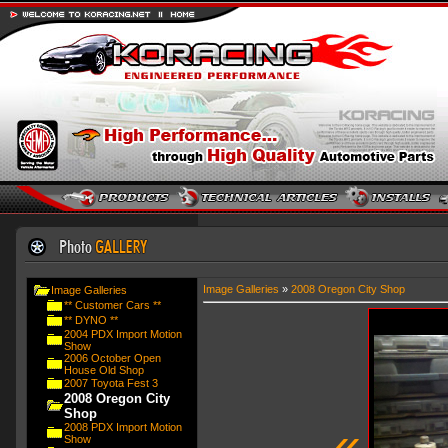
Image Galleries
»
2008 Oregon City Shop
Image Galleries
** Customer Cars **
** DYNO **
2004 PDX Import Motion
Show
2006 October Open
House Old Shop
2007 Toyota Fest 3
2008 Oregon City
Shop
«
2008 PDX Import Motion
Show