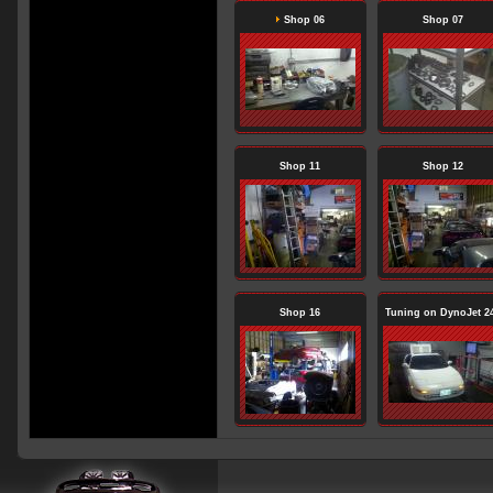
Shop 06
Shop 07
Shop 11
Shop 12
Shop 16
Tuning on DynoJet 2