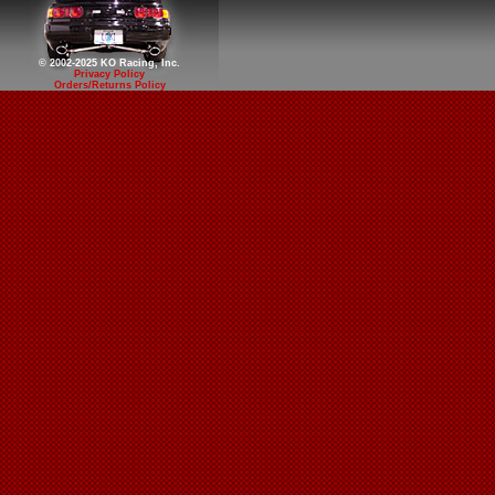
© 2002-2025 KO Racing, Inc.
Privacy Policy
Orders/Returns Policy