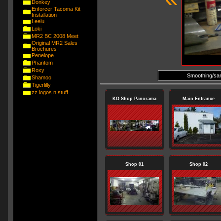
Donkey
Enforcer Tacoma Kit
Installation
Leelu
Loki
MR2 BC 2008 Meet
Original MR2 Sales
Brochures
Penelope
Phantom
Roxy
Smoothing/sand
Shamoo
Tigerlilly
zz logos n stuff
KO Shop Panorama
Main Entrance
Shop 01
Shop 02