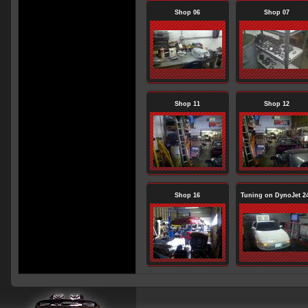
Shop 06
Shop 07
Shop 11
Shop 12
Shop 16
Tuning on DynoJet 2