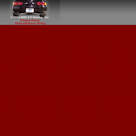
© 2002-2025 KO Racing, Inc.
Privacy Policy
Orders/Returns Policy