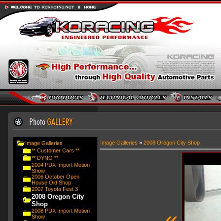
Image Galleries
»
2008 Oregon City Shop
Image Galleries
** Customer Cars **
** DYNO **
2004 PDX Import Motion
Show
2006 October Open
House Old Shop
2007 Toyota Fest 3
2008 Oregon City
Shop
«
2008 PDX Import Motion
Show