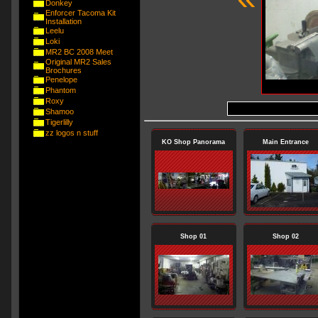
Donkey
Enforcer Tacoma Kit
Installation
Leelu
Loki
MR2 BC 2008 Meet
Original MR2 Sales
Brochures
Penelope
Phantom
Roxy
Shamoo
Tigerlilly
zz logos n stuff
KO Shop Panorama
Main Entrance
Shop 01
Shop 02