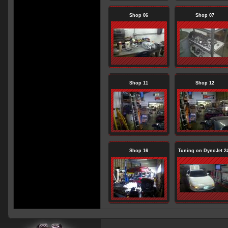
Shop 06
Shop 07
Shop 11
Shop 12
Shop 16
Tuning on DynoJet 2