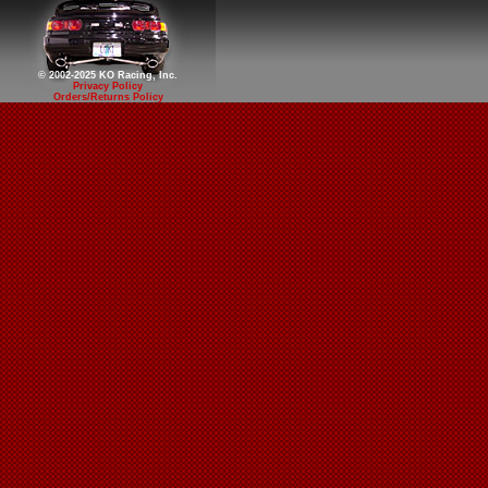
© 2002-2025 KO Racing, Inc.
Privacy Policy
Orders/Returns Policy