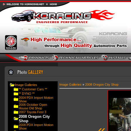
Image Galleries
»
2008 Oregon City Shop
Image Galleries
** Customer Cars **
** DYNO **
2004 PDX Import Motion
Show
2006 October Open
House Old Shop
2007 Toyota Fest 3
2008 Oregon City
Shop
«
2008 PDX Import Motion
Show