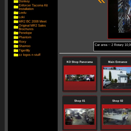
Donkey
Enforcer Tacoma Kit
Installation
Leelu
Loki
MR2 BC 2008 Meet
Original MR2 Sales
Brochures
Penelope
Phantom
Roxy
Car area -- 2 Rotary 10,00
Shamoo
Tigerlilly
zz logos n stuff
KO Shop Panorama
Main Entrance
Shop 01
Shop 02