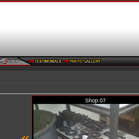
Shop 07
«