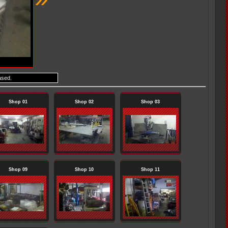
ased.
Shop 01
Shop 02
Shop 03
Shop 09
Shop 10
Shop 11