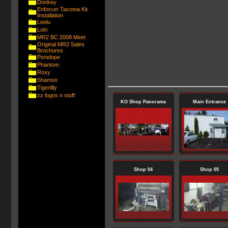
Donkey
Enforcer Tacoma Kit
Installation
Leelu
Loki
MR2 BC 2008 Meet
Original MR2 Sales
Brochures
Penelope
Phantom
Roxy
Shamoo
Tigerlilly
zz logos n stuff
KO Shop Panorama
Main Entrance
Shop 04
Shop 05