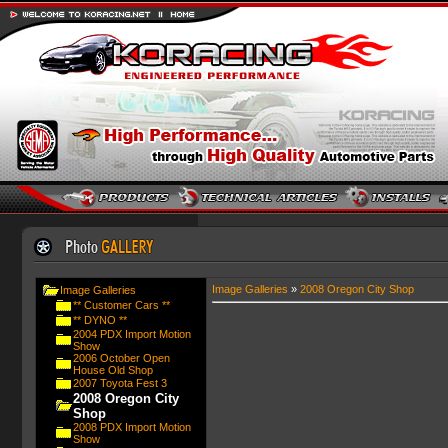
Image Galleries
»
2008 Oregon City Shop
Image Galleries
** Customer Cars **
** DYNO **
2004 PDX Import Motion
Show
2006 October Open
House Old Shop
2007 Toyota Fest 3
2008 Oregon City
Shop
2008 PDX Import Motion
Show