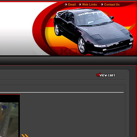
Email
Web Links
Contact Us
»