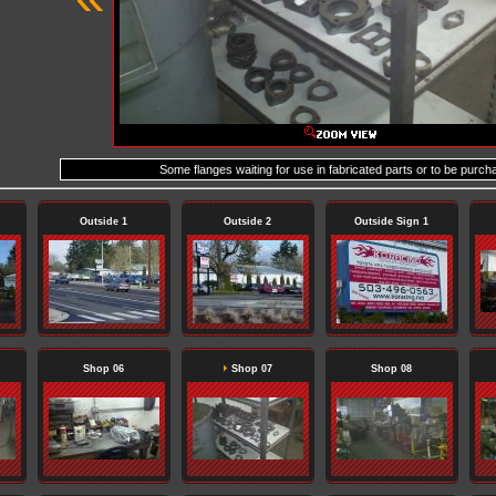
Some flanges waiting for use in fabricated parts or to be purch
Outside 1
Outside 2
Outside Sign 1
Shop 06
Shop 07
Shop 08