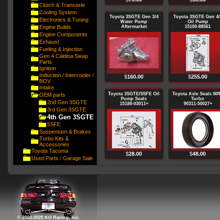
Clutch & Transaxle
Cooling System
Toyota 3SGTE Gen 3/4
Toyota 3SGTE Gen 4/
Electronics & Tuning
Water Pump
Oil Pump
Engine Builds
Aftermarket
15100-88561
Engine Components
Exhaust
Fueling & Injection
Gen 4 Caldina Swap
Parts
Ignition
Induction / Intercooler /
$
160.00
$
255.00
BOV
Intake
Toyota 3SGTE/5SFE Oil
Toyota Axle Seals M
OEM parts
Pump Seals
Turbo
2nd Gen 3SGTE
15188-03011+
90311-50027+
3rd Gen 3SGTE
4th Gen 3SGTE
5SFE
Suspension & Brakes
Turbo Kits &
Accessories
Toyota Tacoma
$
28.00
$
48.00
Used Parts / Garage Sale
© 2002-2025 KO Racing, Inc.