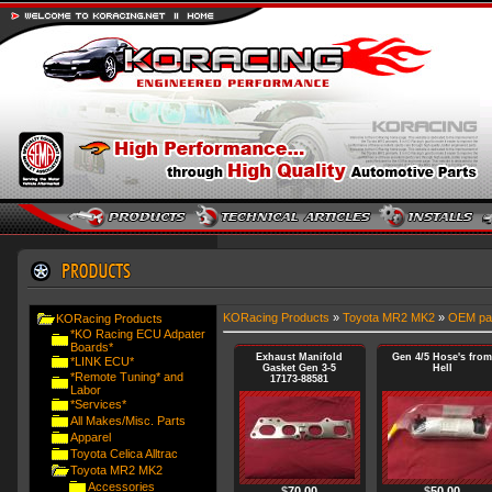
KORacing Products
»
Toyota MR2 MK2
»
OEM pa
KORacing Products
*KO Racing ECU Adpater
Boards*
Exhaust Manifold
Gen 4/5 Hose's from
*LINK ECU*
Gasket Gen 3-5
Hell
*Remote Tuning* and
17173-88581
Labor
*Services*
All Makes/Misc. Parts
Apparel
Toyota Celica Alltrac
Toyota MR2 MK2
Accessories
$
70.00
$
50.00