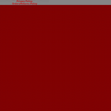
Privacy Policy
Orders/Returns Policy