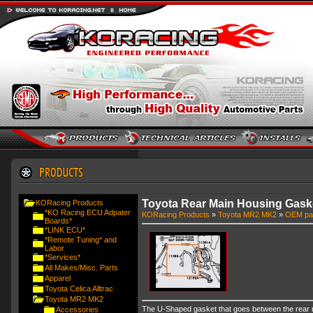
Toyota Rear Main Housing Gask
KORacing Products
*KO Racing ECU Adpater
KORacing Products
»
Toyota MR2 MK2
»
OEM pa
Boards*
*LINK ECU*
*Remote Tuning* and
Labor
*Services*
All Makes/Misc. Parts
Apparel
Toyota Celica Alltrac
Toyota MR2 MK2
The U-Shaped gasket that goes between the rear ma
Accessories