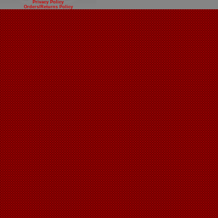
Privacy Policy
Orders/Returns Policy