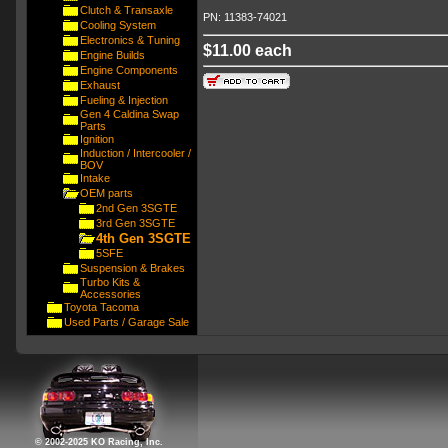
Clutch & Transaxle
PN: 11383-74021
Cooling System
Electronics & Tuning
$11.00 each
Engine Builds
Engine Components
Exhaust
Fueling & Injection
Gen 4 Caldina Swap
Parts
Ignition
Induction / Intercooler /
BOV
Intake
OEM parts
2nd Gen 3SGTE
3rd Gen 3SGTE
4th Gen 3SGTE
5SFE
Suspension & Brakes
Turbo Kits &
Accessories
Toyota Tacoma
Used Parts / Garage Sale
© 2002-2025 KO Racing, Inc.