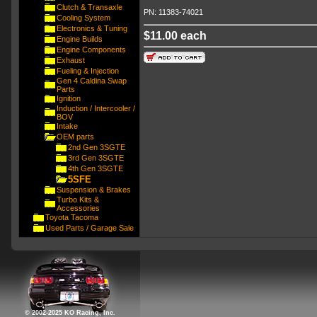
Clutch & Transaxle
PN: 11383-74021
Cooling System
Electronics & Tuning
$11.00 each
Engine Builds
Engine Components
Exhaust
Fueling & Injection
Gen 4 Caldina Swap
Parts
Ignition
Induction / Intercooler /
BOV
Intake
OEM parts
2nd Gen 3SGTE
3rd Gen 3SGTE
4th Gen 3SGTE
5SFE
Suspension & Brakes
Turbo Kits &
Accessories
Toyota Tacoma
Used Parts / Garage Sale
© 2002-2025 KO Racing, Inc.