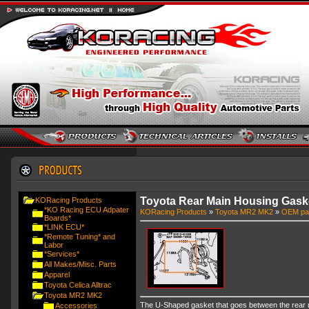
Toyota Rear Main Housing Gask
KORacing Products
*KO Racing ECU Adpater
KORacing Products
»
Toyota MR2 MK2
»
OEM pa
Boards*
*LINK ECU*
*Remote Tuning* and
Labor
*Services*
All Makes/Misc. Parts
Apparel
Toyota Celica Alltrac
Toyota MR2 MK2
The U-Shaped gasket that goes between the rear ma
Accessories