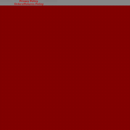
Privacy Policy
Orders/Returns Policy