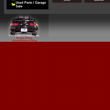
Used Parts / Garage
Sale
© 2002-2025 KO Racing, Inc.
Privacy Policy
Orders/Returns Policy