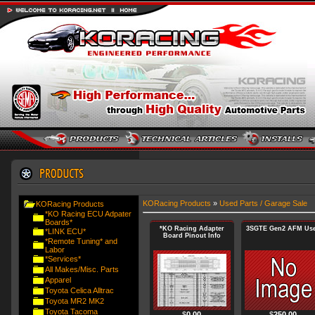
KORacing Products
»
Used Parts / Garage Sale
KORacing Products
*KO Racing ECU Adpater
Boards*
*KO Racing Adapter
3SGTE Gen2 AFM Us
*LINK ECU*
Board Pinout Info
*Remote Tuning* and
Labor
*Services*
All Makes/Misc. Parts
Apparel
Toyota Celica Alltrac
Toyota MR2 MK2
Toyota Tacoma
$
0.00
$
250.00