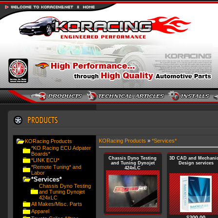
KORacing Products
»
*Services*
KORacing Products
*KO Racing ECU Adpater
Boards*
Chassis Dyno Testing
3D CAD and Mechanic
*LINK ECU*
and Tuning Dynojet
Design services
*Remote Tuning* and
424xLC
Labor
*Services*
Chassis Dyno Testing
and Tuning Dynojet
424xLC
All Makes/Misc. Parts
Apparel
$
200.00