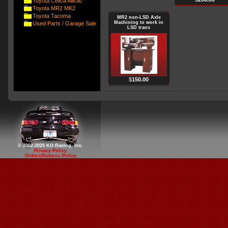
Toyota Celica Alltrac
Toyota MR2 MK2
Toyota Tacoma
MR2 non-LSD Axle
Machining to work in
Used Parts / Garage Sale
LSD trans
$
150.00
© 2002-2025 KO Racing, Inc.
Privacy Policy
Orders/Returns Policy