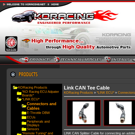
Link CAN Tee Cable
KORacing Products
*KO Racing ECU Adpater
KORacing Products
»
*LINK ECU*
»
Connectors
Boards*
*LINK ECU*
Connectors and
Cables
E-Throttle DBW
ECUs
Peripherals and
Displays
Sensors
*Remote Tuning* and
LINK CAN Splitter Cable for connecting an addit