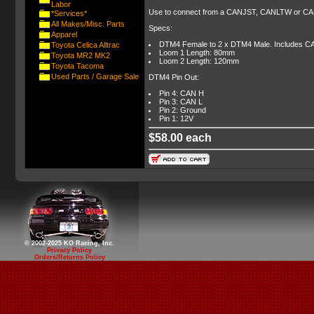
Labor
Use to connect from a CANJST, CANLTW or CAN
*Services*
All Makes/Misc. Parts
Specs:
Apparel
DTM4 Female to 2 x DTM4 Male. Includes CA
Toyota Celica Alltrac
Loom 1 Length: 80mm
Toyota MR2 MK2
Loom 2 Length: 120mm
Toyota Tacoma
Used Parts / Garage Sale
DTM4 Pin Out:
Pin 4: CAN H
Pin 3: CAN L
Pin 2: Ground
Pin 1: 12V
$58.00 each
© 2002-2025 KO Racing, Inc.
Privacy Policy
Orders/Returns Policy