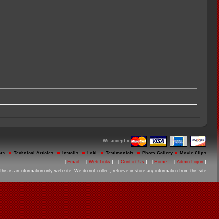
We accept »
ts
Technical Articles
Installs
Loki
Testimonials
Photo Gallery
Movie Clips
[
Email
] [
Web Links
] [
Contact Us
] [
Home
] [
Admin Logon
]
This is an information only web site. We do not collect, retrieve or store any information from this site