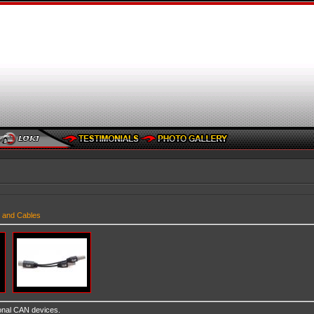
 and Cables
ional CAN devices.