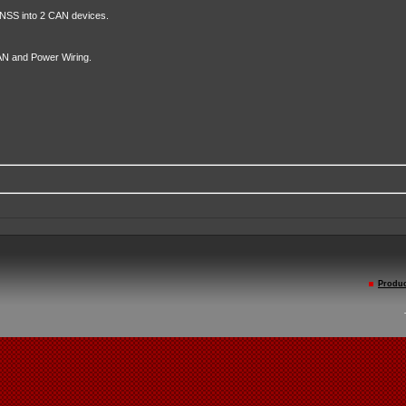
SS into 2 CAN devices.
N and Power Wiring.
Produc