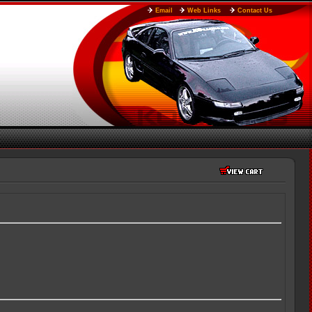
Email
Web Links
Contact Us