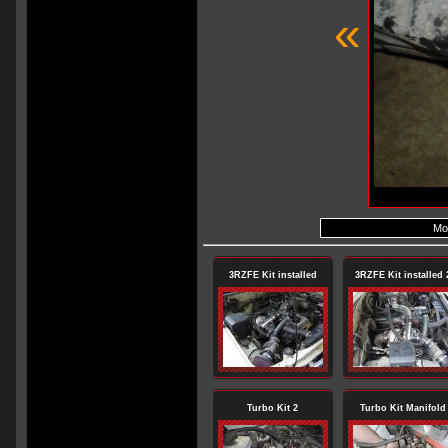
«
Mod
3RZFE Kit installed
3RZFE Kit installed 
Turbo Kit 2
Turbo Kit Manifold