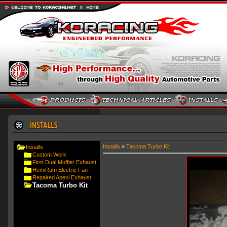
Installs
»
Tacoma Turbo Kit
Installs
Custom Work
First Dual Muffler Exhaust
HemiRam Electric Fan
Repaired Apexi Exhaust
Tacoma Turbo Kit