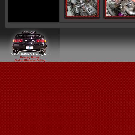
© 2002-2025 KO Racing, Inc.
Privacy Policy
Orders/Returns Policy