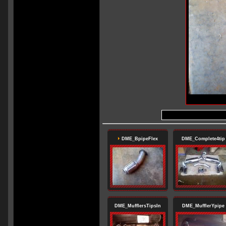
DME_BpipeFlex
DME_Complete4tip
DME_MufflersTipsIn
DME_MufflerYpipe