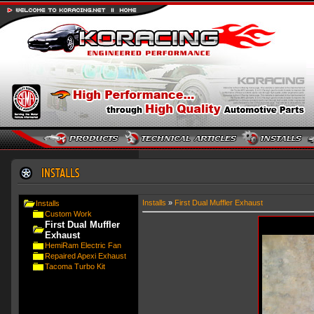
Installs
»
First Dual Muffler Exhaust
Installs
Custom Work
First Dual Muffler
Exhaust
HemiRam Electric Fan
Repaired Apexi Exhaust
Tacoma Turbo Kit