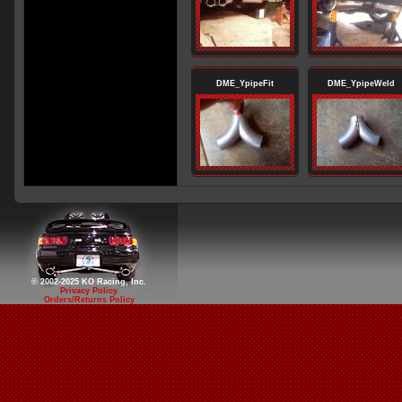
DME_YpipeFit
DME_YpipeWeld
© 2002-2025 KO Racing, Inc.
Privacy Policy
Orders/Returns Policy