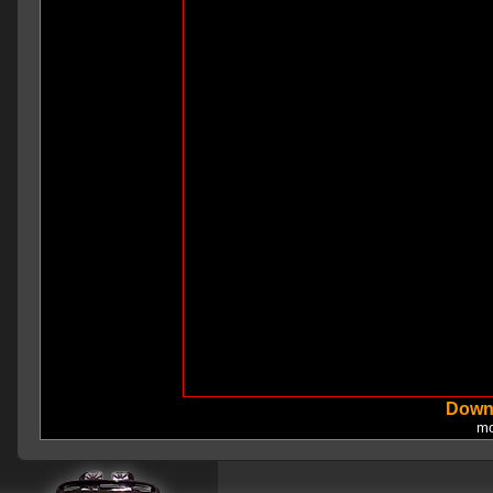
Down
mo