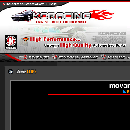
movar
Ba