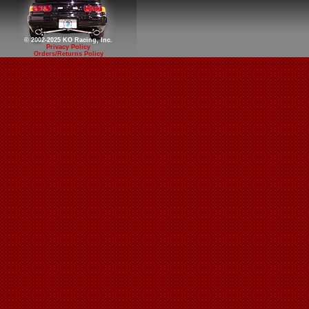
© 2002-2025 KO Racing, Inc.
Privacy Policy
Orders/Returns Policy