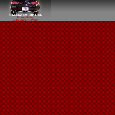
© 2002-2025 KO Racing, Inc.
Privacy Policy
Orders/Returns Policy