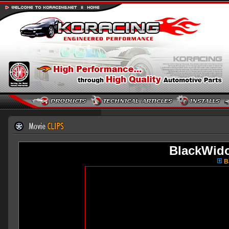
BlackWid
Ba