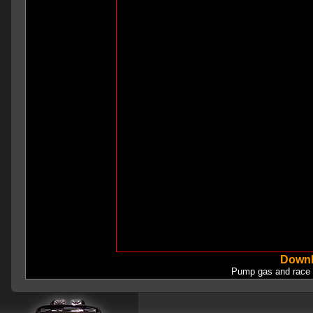
Downl
Pump gas and race 